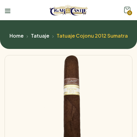
0
Home
Tatuaje
Tatuaje Cojonu 2012 Sumatra