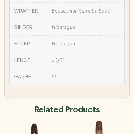
WRAPPER
Ecuadorian Sumatra Seed
BINDER
Nicaragua
FILLER
Nicaragua
LENGTH
6 1/2"
GAUGE
52
Related Products