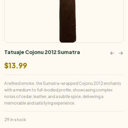
Tatuaje Cojonu 2012 Sumatra
$
13.99
A refined smoke, the Sumatra-wrapped Cojonu 2012 enchants
with a medium to full-bodied profile, showcasing complex
notes of cedar, leather, and a subtle spice, delivering a
memorable and satisfying experience.
29 in stock