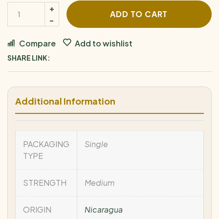
ADD TO CART
Compare
Add to wishlist
SHARE LINK:
Additional Information
PACKAGING
Single
TYPE
STRENGTH
Medium
ORIGIN
Nicaragua