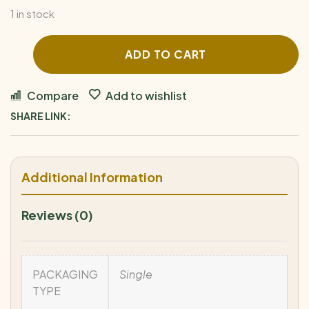
1 in stock
ADD TO CART
Compare
Add to wishlist
SHARE LINK:
Additional Information
Reviews (0)
PACKAGING
Single
TYPE