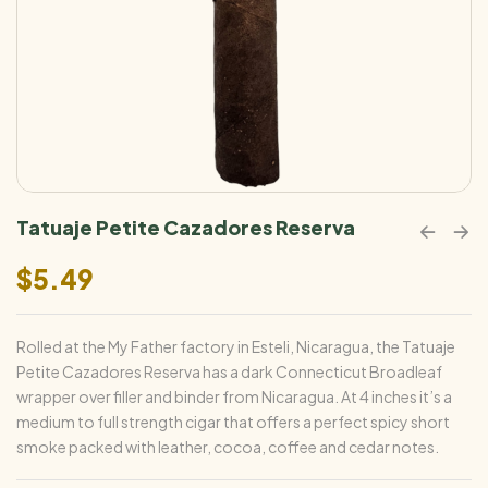
Tatuaje Petite Cazadores Reserva
$
5.49
Rolled at the My Father factory in Esteli, Nicaragua, the Tatuaje
Petite Cazadores Reserva has a dark Connecticut Broadleaf
wrapper over filler and binder from Nicaragua. At 4 inches it’s a
medium to full strength cigar that offers a perfect spicy short
smoke packed with leather, cocoa, coffee and cedar notes.