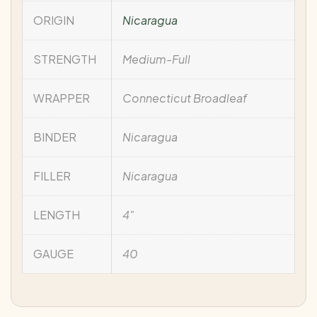
ORIGIN
Nicaragua
STRENGTH
Medium-Full
WRAPPER
Connecticut Broadleaf
BINDER
Nicaragua
FILLER
Nicaragua
LENGTH
4"
GAUGE
40