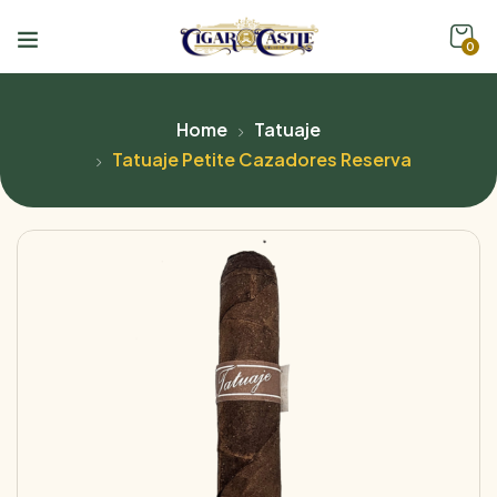
0
Home
Tatuaje
Tatuaje Petite Cazadores Reserva