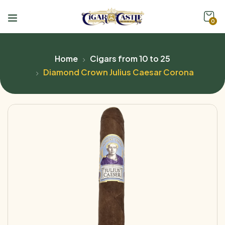
0
Home
Cigars from 10 to 25
Diamond Crown Julius Caesar Corona