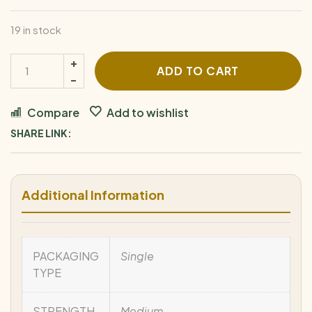
19 in stock
ADD TO CART
Compare
Add to wishlist
SHARE LINK:
Additional Information
PACKAGING
Single
TYPE
STRENGTH
Medium