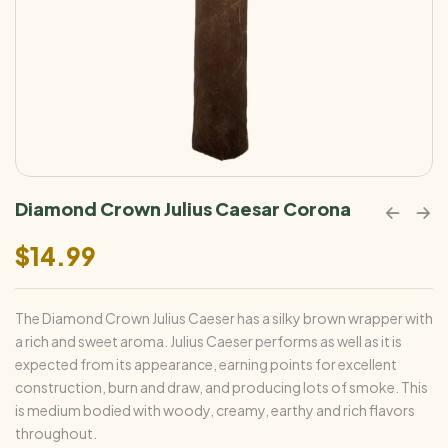
Diamond Crown Julius Caesar Corona
$
14.99
The Diamond Crown Julius Caeser has a silky brown wrapper with
a rich and sweet aroma. Julius Caeser performs as well as it is
expected from its appearance, earning points for excellent
construction, burn and draw, and producing lots of smoke. This
is medium bodied with woody, creamy, earthy and rich flavors
throughout.