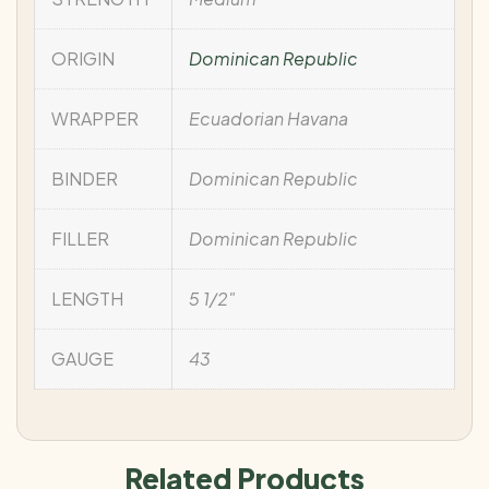
ORIGIN
Dominican Republic
WRAPPER
Ecuadorian Havana
BINDER
Dominican Republic
FILLER
Dominican Republic
LENGTH
5 1/2"
GAUGE
43
Related Products