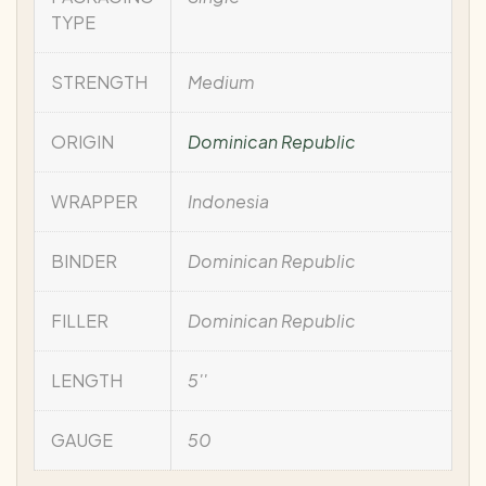
TYPE
STRENGTH
Medium
ORIGIN
Dominican Republic
WRAPPER
Indonesia
BINDER
Dominican Republic
FILLER
Dominican Republic
LENGTH
5''
GAUGE
50