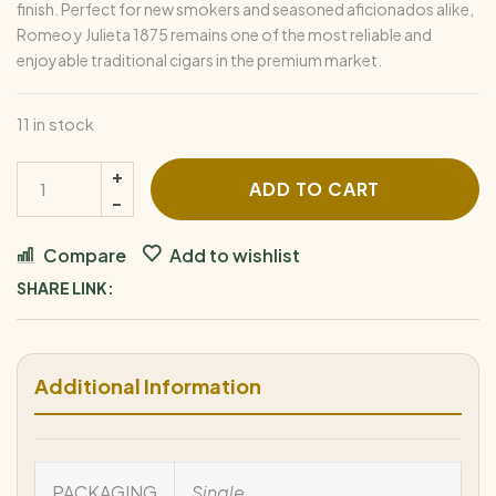
finish. Perfect for new smokers and seasoned aficionados alike,
Romeo y Julieta 1875 remains one of the most reliable and
enjoyable traditional cigars in the premium market.
11 in stock
1875
ADD TO CART
by
Romeo
Compare
Add to wishlist
y
SHARE LINK:
Julieta
Bully
quantity
Additional Information
PACKAGING
Single