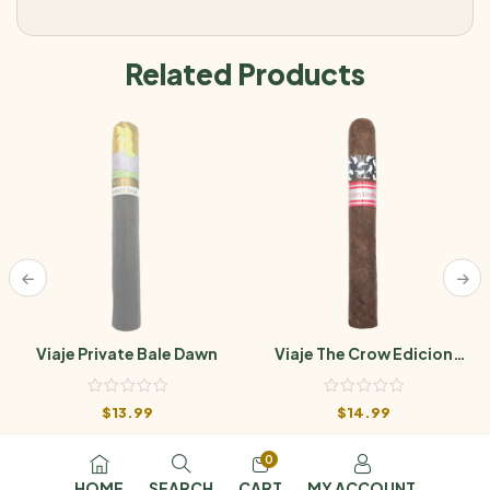
Related Products
Viaje Private Bale Dawn
Viaje The Crow Edicion
Limitada
$
13.99
$
14.99
0
HOME
SEARCH
CART
MY ACCOUNT