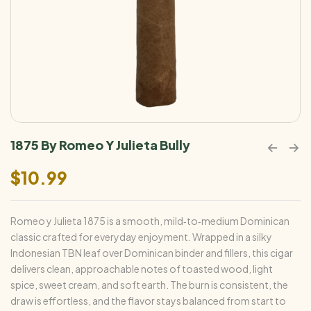
1875 By Romeo Y Julieta Bully
$
10.99
Romeo y Julieta 1875 is a smooth, mild‑to‑medium Dominican
classic crafted for everyday enjoyment. Wrapped in a silky
Indonesian TBN leaf over Dominican binder and fillers, this cigar
delivers clean, approachable notes of toasted wood, light
spice, sweet cream, and soft earth. The burn is consistent, the
draw is effortless, and the flavor stays balanced from start to