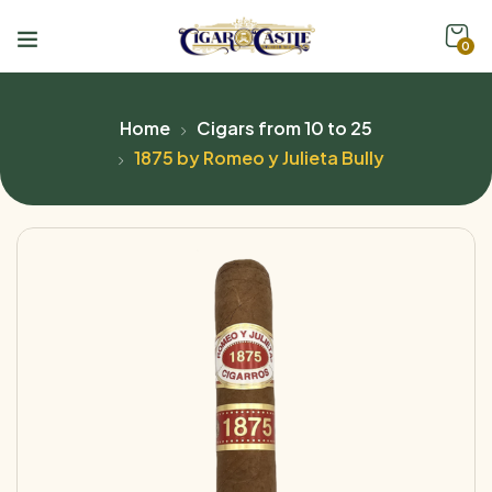
0
Home
Cigars from 10 to 25
1875 by Romeo y Julieta Bully