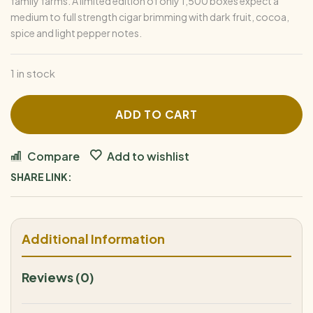
family farms. A limited edition of only 1,500 boxes expect a
medium to full strength cigar brimming with dark fruit, cocoa,
spice and light pepper notes.
1 in stock
ADD TO CART
Compare
Add to wishlist
SHARE LINK:
Additional Information
Reviews (0)