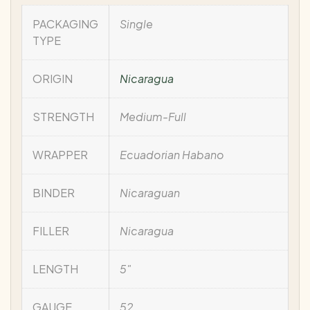
PACKAGING
Single
TYPE
ORIGIN
Nicaragua
STRENGTH
Medium-Full
WRAPPER
Ecuadorian Habano
BINDER
Nicaraguan
FILLER
Nicaragua
LENGTH
5"
GAUGE
52