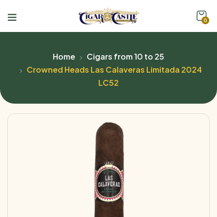
0
Home
Cigars from 10 to 25
Crowned Heads Las Calaveras Limitada 2024
LC52