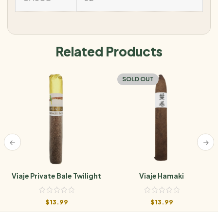
Related Products
SOLD OUT
Viaje Private Bale Twilight
Viaje Hamaki
$
13.99
$
13.99