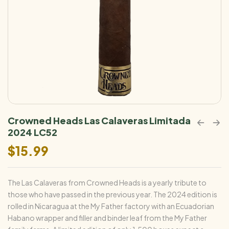
Crowned Heads Las Calaveras Limitada
2024 LC52
$
15.99
The Las Calaveras from Crowned Heads is a yearly tribute to
those who have passed in the previous year. The 2024 edition is
rolled in Nicaragua at the My Father factory with an Ecuadorian
Habano wrapper and filler and binder leaf from the My Father