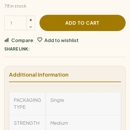
78 in stock
ADD TO CART
Compare
Add to wishlist
SHARE LINK:
Additional Information
PACKAGING
Single
TYPE
STRENGTH
Medium