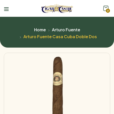
0
Home
Arturo Fuente
Arturo Fuente Casa Cuba Doble Dos