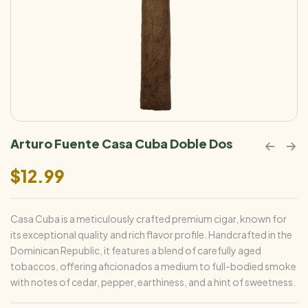
Arturo Fuente Casa Cuba Doble Dos
$
12.99
Casa Cuba is a meticulously crafted premium cigar, known for
its exceptional quality and rich flavor profile. Handcrafted in the
Dominican Republic, it features a blend of carefully aged
tobaccos, offering aficionados a medium to full-bodied smoke
with notes of cedar, pepper, earthiness, and a hint of sweetness.