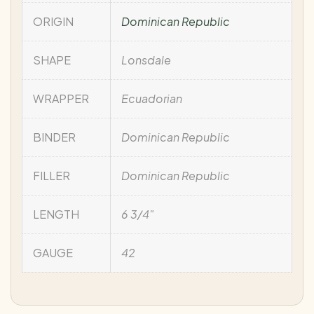
ORIGIN
Dominican Republic
SHAPE
Lonsdale
WRAPPER
Ecuadorian
BINDER
Dominican Republic
FILLER
Dominican Republic
LENGTH
6 3/4"
GAUGE
42