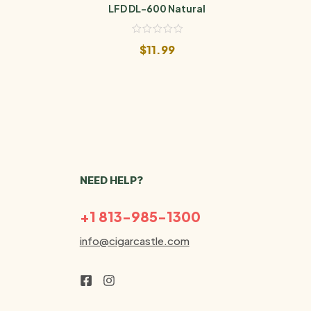
LFD DL-600 Natural
$
11.99
NEED HELP?
+1 813-985-1300
info@cigarcastle.com