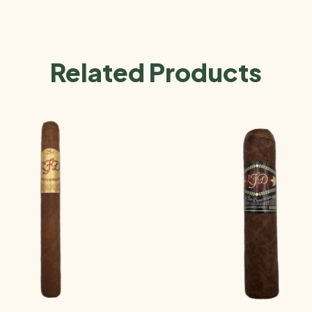
Related Products