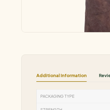
Additional Information
Revi
PACKAGING TYPE
STRENGTH