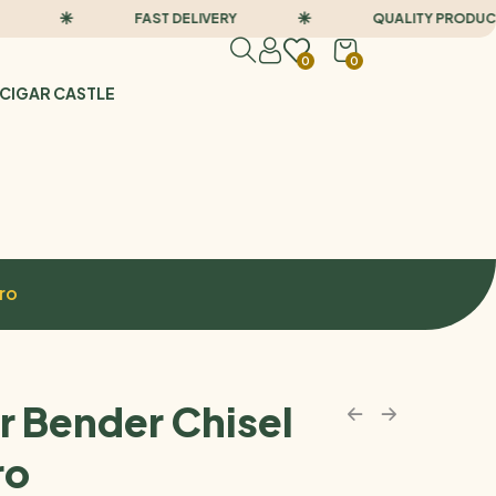
FAST DELIVERY
QUALITY PRODUCTS
0
0
CIGAR CASTLE
ro
r Bender Chisel
ro