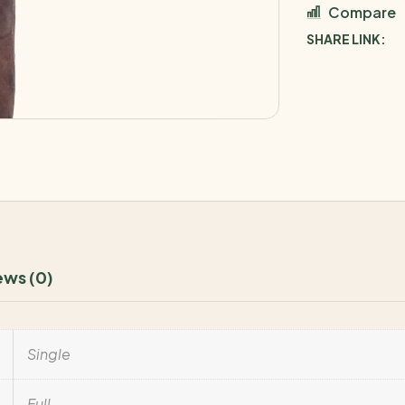
Compare
SHARE LINK:
ews (0)
Single
Full