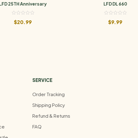
LFD 25TH Anniversary
LFD DL 660
$
20.99
$
9.99
SERVICE
Order Tracking
Shipping Policy
Refund & Returns
ce
FAQ
stle