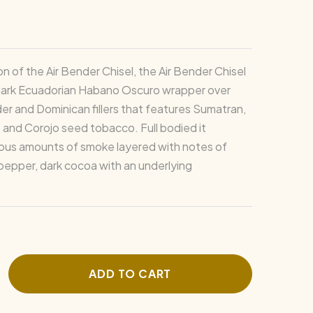
on of the Air Bender Chisel, the Air Bender Chisel
dark Ecuadorian Habano Oscuro wrapper over
er and Dominican fillers that features Sumatran,
 and Corojo seed tobacco. Full bodied it
ous amounts of smoke layered with notes of
 pepper, dark cocoa with an underlying
ADD TO CART