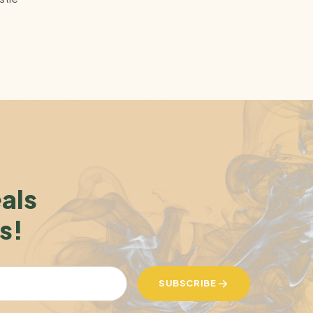
eals
s!
SUBSCRIBE