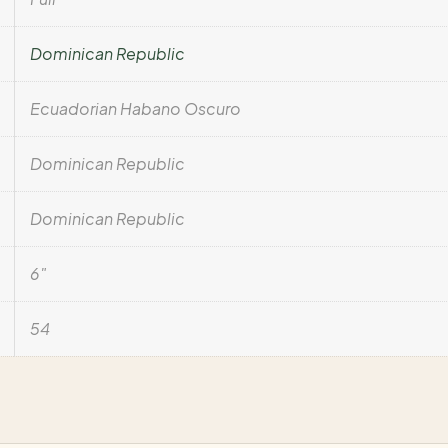
Dominican Republic
Ecuadorian Habano Oscuro
Dominican Republic
Dominican Republic
6"
54