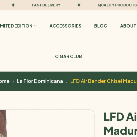
FAST DELIVERY
QUALITY PRODUCTS
IMITED EDITION
ACCESSORIES
BLOG
ABOUT 
CIGAR CLUB
ome
La Flor Dominicana
LFD Air Bender Chisel Madu
LFD Ai
Madu