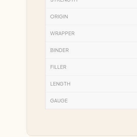
ORIGIN
WRAPPER
BINDER
FILLER
LENGTH
GAUGE