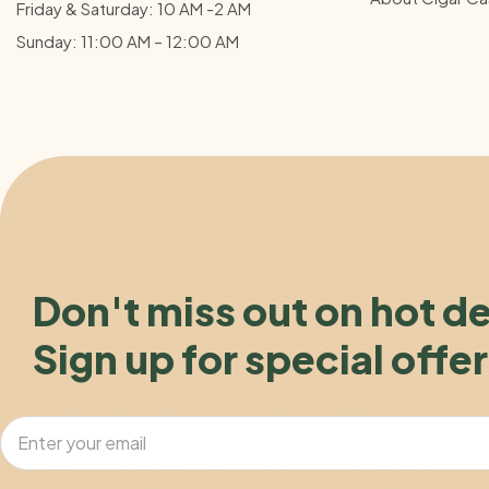
Friday & Saturday: 10 AM -2 AM
Sunday: 11:00 AM – 12:00
AM
Don't miss out on hot d
Sign up for special offer