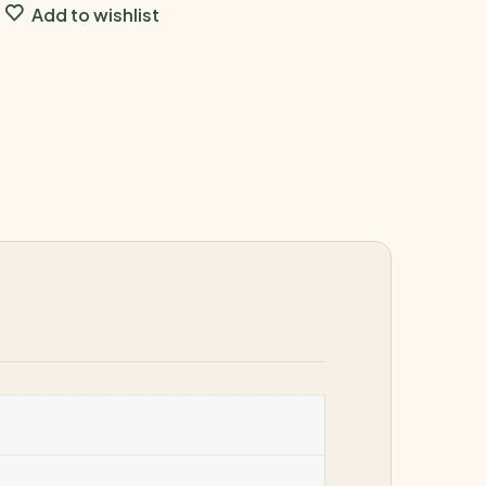
Add to wishlist