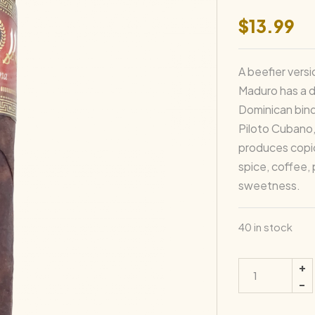
$
13.99
A beefier versi
Maduro has a 
Dominican bind
Piloto Cubano,
produces copi
spice, coffee,
sweetness.
40 in stock