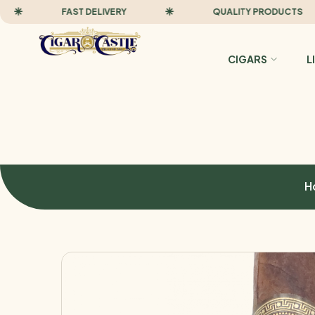
FAST DELIVERY
QUALITY PRODUCTS
CIGARS
L
H