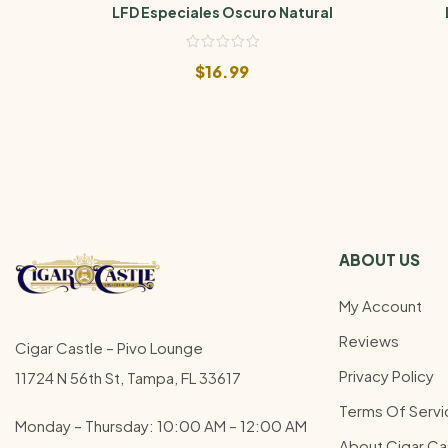
LFD Especiales Oscuro Natural
$
16.99
ABOUT US
My Account
Reviews
Cigar Castle – Pivo Lounge
Privacy Policy
11724 N 56th St, Tampa, FL 33617
Terms Of Servi
Monday – Thursday: 10:00 AM – 12:00
AM
About Cigar Ca