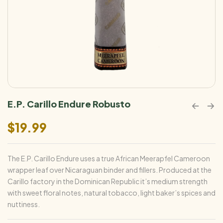
E.P. Carillo Endure Robusto
$
19.99
The E.P. Carillo Endure uses a true African Meerapfel Cameroon
wrapper leaf over Nicaraguan binder and fillers. Produced at the
Carillo factory in the Dominican Republic it’s medium strength
with sweet floral notes, natural tobacco, light baker’s spices and
nuttiness.