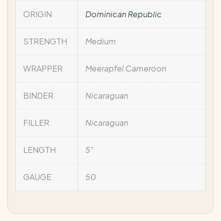
ORIGIN
Dominican Republic
STRENGTH
Medium
WRAPPER
Meerapfel Cameroon
BINDER
Nicaraguan
FILLER
Nicaraguan
LENGTH
5"
GAUGE
50