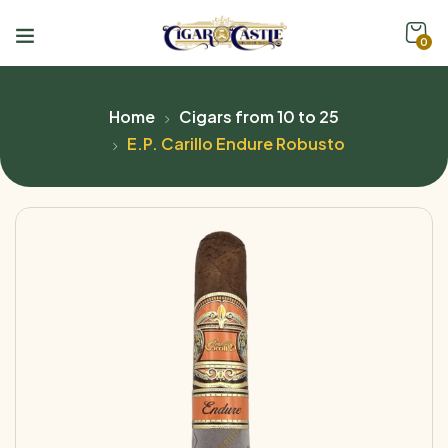
0
Home
Cigars from 10 to 25
E.P. Carillo Endure Robusto