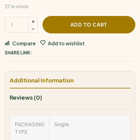
27 in stock
ADD TO CART
Compare
Add to wishlist
SHARE LINK:
Additional Information
Reviews (0)
PACKAGING
Single
TYPE