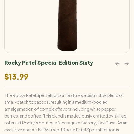
Rocky Patel Special Edition Sixty
$
13.99
The Rocky Patel Special Edition features a distinctive blend of
small-batch tobaccos, resulting in a medium-bodied
amalgamation of complex flavors including white pepper,
berries, and coffee. This blend is meticulously crafted by skilled
rollers at Rocky’s boutique Nicaraguan factory, TaviCusa. As an
exclusive brand, the 95-rated Rocky Patel Special Edition is