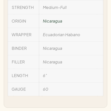
STRENGTH
Medium-Full
ORIGIN
Nicaragua
WRAPPER
Ecuadorian Habano
BINDER
Nicaragua
FILLER
Nicaragua
LENGTH
6"
GAUGE
60