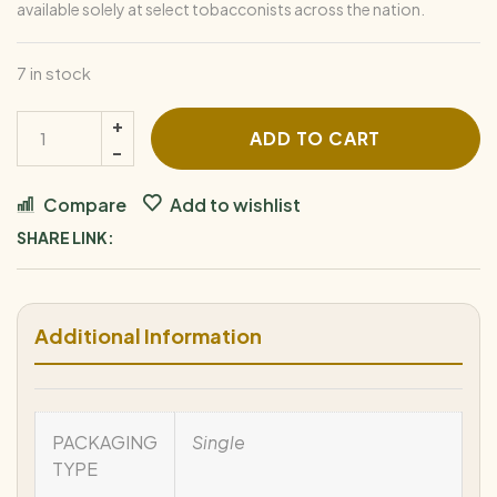
available solely at select tobacconists across the nation.
7 in stock
ADD TO CART
Compare
Add to wishlist
SHARE LINK:
Additional Information
PACKAGING
Single
TYPE