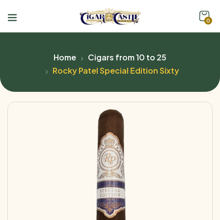
0
Home
Cigars from 10 to 25
Rocky Patel Special Edition Sixty