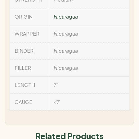
ORIGIN
Nicaragua
WRAPPER
Nicaragua
BINDER
Nicaragua
FILLER
Nicaragua
LENGTH
7"
GAUGE
47
Related Products