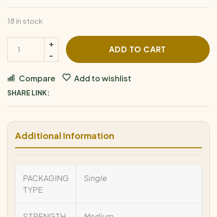
18 in stock
ADD TO CART
Compare
Add to wishlist
SHARE LINK:
Additional Information
PACKAGING
Single
TYPE
STRENGTH
Medium