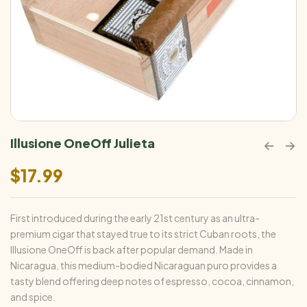
Illusione OneOff Julieta
$
17.99
First introduced during the early 21st century as an ultra-
premium cigar that stayed true to its strict Cuban roots, the
Illusione OneOff is back after popular demand. Made in
Nicaragua, this medium-bodied Nicaraguan puro provides a
tasty blend offering deep notes of espresso, cocoa, cinnamon,
and spice.