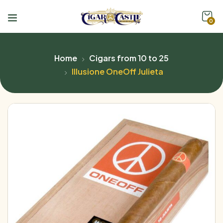
0
Home
Cigars from 10 to 25
Illusione OneOff Julieta