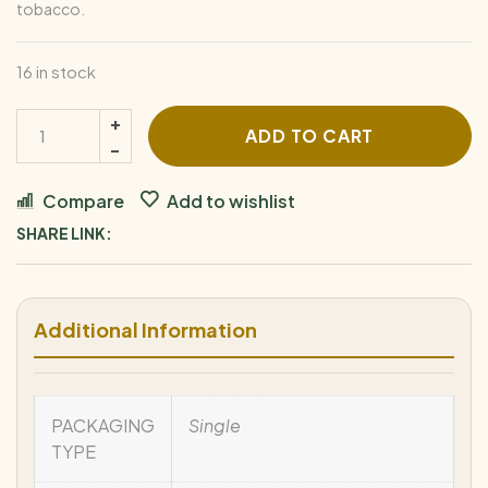
tobacco.
16 in stock
ADD TO CART
Compare
Add to wishlist
SHARE LINK:
Additional Information
PACKAGING
Single
TYPE