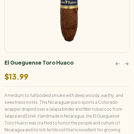
El Gueguense Toro Huaco
$
13.99
A medium to full bodied smoke with deep woody, earthy, and
sweetness notes. This Nicaraguan puro sports a Colorado
wrapper draped over a Jalapa binder and filler tobaccos from
Jalapa and Esteli. Handmade in Nicaragua, the El Gueguense
Toro Huaco was crafted to honor the people and culture of
Nicaragua and its rich fertile soil that is excellent for growing