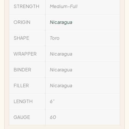
STRENGTH
Medium-Full
ORIGIN
Nicaragua
SHAPE
Toro
WRAPPER
Nicaragua
BINDER
Nicaragua
FILLER
Nicaragua
LENGTH
6"
GAUGE
60