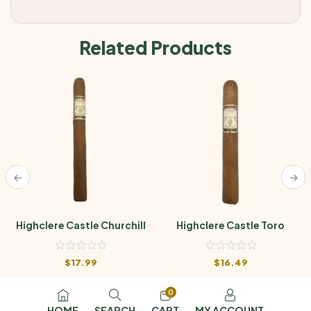
Related Products
Highclere Castle Churchill
Highclere Castle Toro
$
17.99
$
16.49
0
HOME
SEARCH
CART
MY ACCOUNT