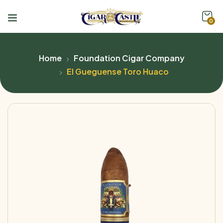
0
Home
Foundation Cigar Company
El Gueguense Toro Huaco