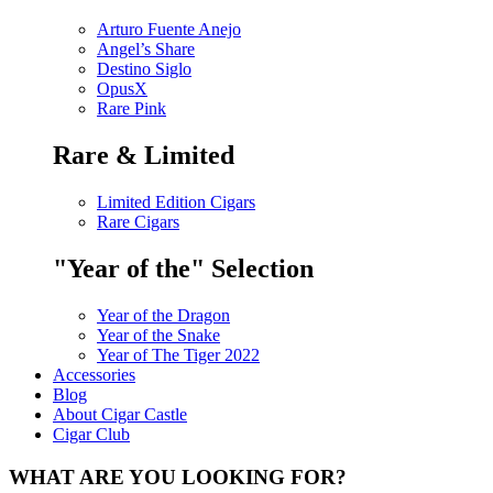
Arturo Fuente Anejo
Angel’s Share
Destino Siglo
OpusX
Rare Pink
Rare & Limited
Limited Edition Cigars
Rare Cigars
"Year of the" Selection
Year of the Dragon
Year of the Snake
Year of The Tiger 2022
Accessories
Blog
About Cigar Castle
Cigar Club
WHAT ARE YOU LOOKING FOR?