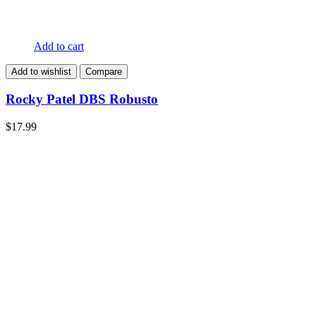
Add to cart
Add to wishlist
Compare
Rocky Patel DBS Robusto
$
17.99