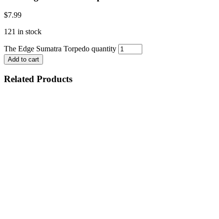
$
7.99
121 in stock
The Edge Sumatra Torpedo quantity
Add to cart
Related Products