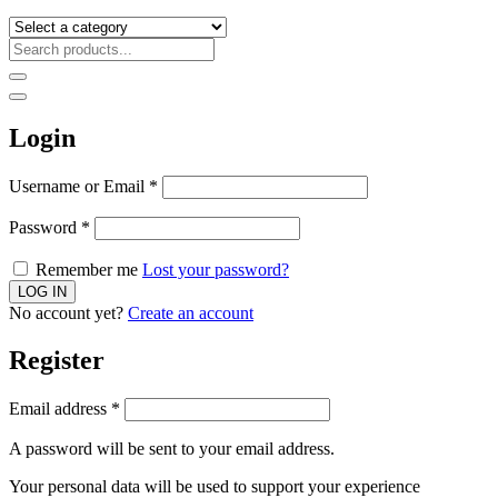
Login
Username or Email
*
Password
*
Remember me
Lost your password?
No account yet?
Create an account
Register
Email address
*
A password will be sent to your email address.
Your personal data will be used to support your experience