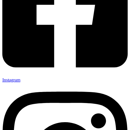
Instagram