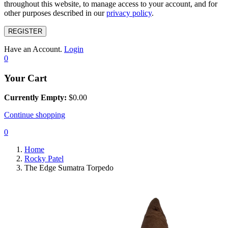
throughout this website, to manage access to your account, and for
other purposes described in our
privacy policy
.
REGISTER
Have an Account.
Login
0
Your Cart
Currently Empty:
$
0.00
Continue shopping
0
Home
Rocky Patel
The Edge Sumatra Torpedo