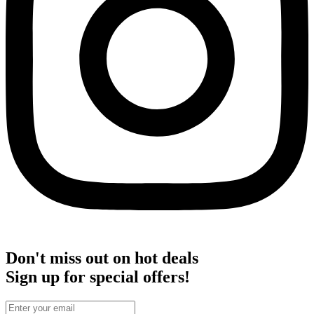
Don't miss out on hot deals
Sign up for special offers!