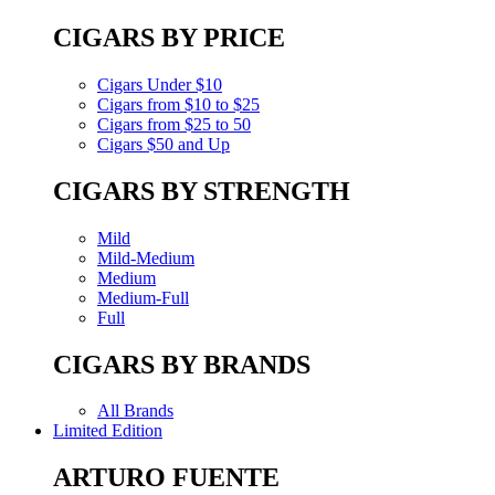
CIGARS BY PRICE
Cigars Under $10
Cigars from $10 to $25
Cigars from $25 to 50
Cigars $50 and Up
CIGARS BY STRENGTH
Mild
Mild-Medium
Medium
Medium-Full
Full
CIGARS BY BRANDS
All Brands
Limited Edition
ARTURO FUENTE