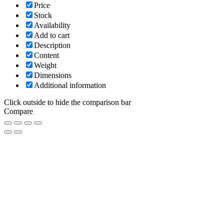
Price
Stock
Availability
Add to cart
Description
Content
Weight
Dimensions
Additional information
Click outside to hide the comparison bar
Compare