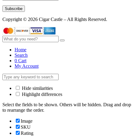
Subscribe
Copyright © 2026 Cigar Castle – All Rights Reserved.
Home
Search
0
Cart
My Account
Hide similarities
Highlight differences
Select the fields to be shown. Others will be hidden. Drag and drop
to rearrange the order.
Image
SKU
Rating