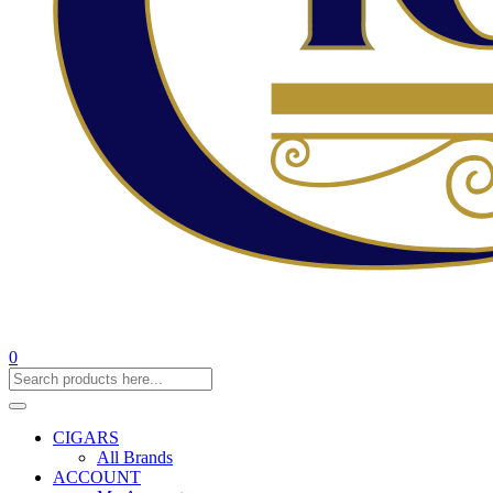
0
CIGARS
All Brands
ACCOUNT