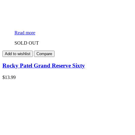
Read more
SOLD OUT
Add to wishlist
Compare
Rocky Patel Grand Reserve Sixty
$
13.99