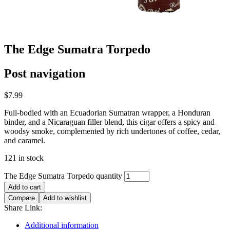
The Edge Sumatra Torpedo
Post navigation
$
7.99
Full-bodied with an Ecuadorian Sumatran wrapper, a Honduran
binder, and a Nicaraguan filler blend, this cigar offers a spicy and
woodsy smoke, complemented by rich undertones of coffee, cedar,
and caramel.
121 in stock
The Edge Sumatra Torpedo quantity
Add to cart
Compare
Add to wishlist
Share Link:
Additional information