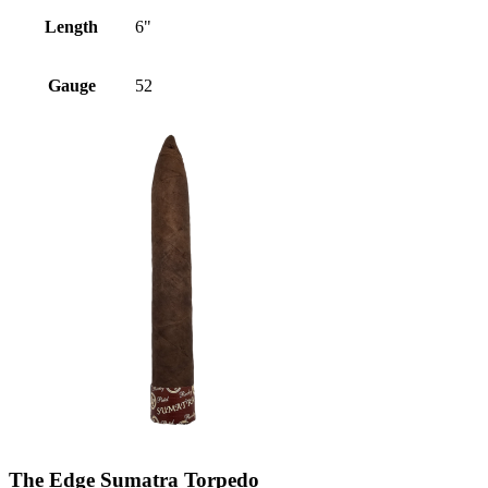
Length
6"
Gauge
52
The Edge Sumatra Torpedo