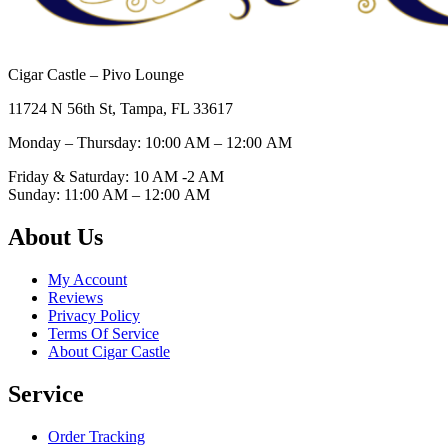
Cigar Castle – Pivo Lounge
11724 N 56th St, Tampa, FL 33617
Monday – Thursday: 10:00 AM – 12:00
AM
Friday & Saturday: 10 AM -2 AM
Sunday: 11:00 AM – 12:00
AM
About Us
My Account
Reviews
Privacy Policy
Terms Of Service
About Cigar Castle
Service
Order Tracking