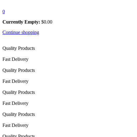
0
Currently Empty:
$
0.00
Continue shopping
Quality Products
Fast Delivery
Quality Products
Fast Delivery
Quality Products
Fast Delivery
Quality Products
Fast Delivery
Quality Products