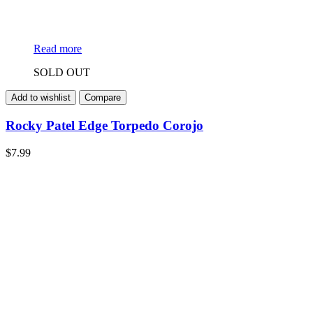
Read more
SOLD OUT
Add to wishlist
Compare
Rocky Patel Edge Torpedo Corojo
$
7.99