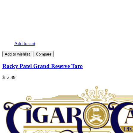
Add to cart
Add to wishlist
Compare
Rocky Patel Grand Reserve Toro
$
12.49