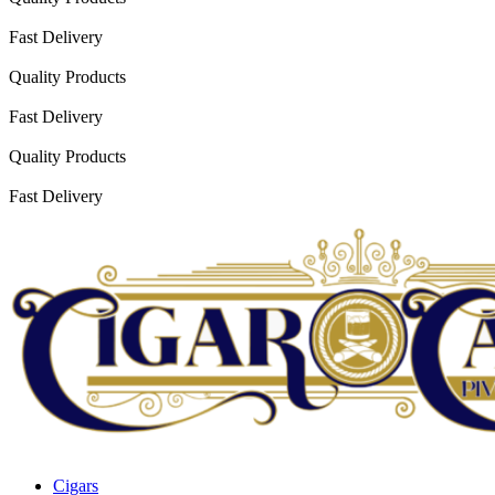
Fast Delivery
Quality Products
Fast Delivery
Quality Products
Fast Delivery
Cigars