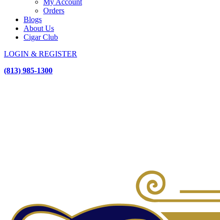
My Account
Orders
Blogs
About Us
Cigar Club
LOGIN & REGISTER
(813) 985-1300