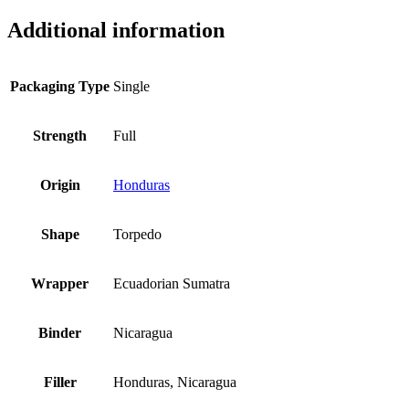
Additional information
Packaging Type
Single
Strength
Full
Origin
Honduras
Shape
Torpedo
Wrapper
Ecuadorian Sumatra
Binder
Nicaragua
Filler
Honduras, Nicaragua