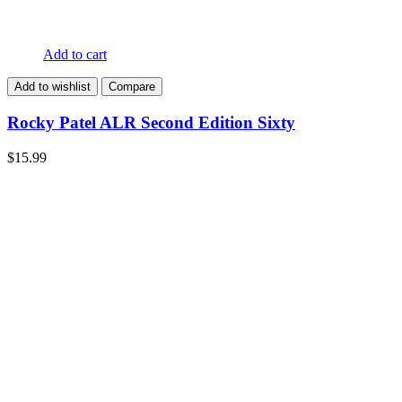
Add to cart
Add to wishlist
Compare
Rocky Patel ALR Second Edition Sixty
$
15.99