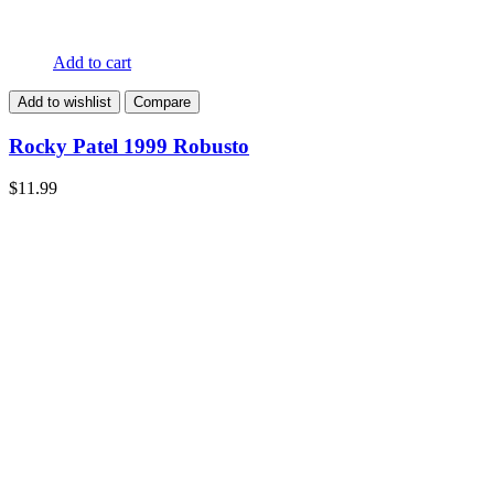
Add to cart
Add to wishlist
Compare
Rocky Patel 1999 Robusto
$
11.99