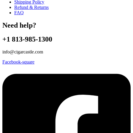
Shipping Policy
Refund & Returns
FAQ
Need help?
+1 813-985-1300
info@cigarcastle.com
Facebook-square