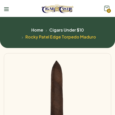
0
Home
Cigars Under $10
Rocky Patel Edge Torpedo Maduro