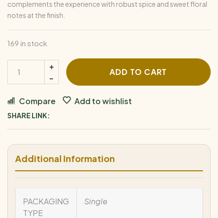
complements the experience with robust spice and sweet floral
notes at the finish.
169 in stock
ADD TO CART
Compare
Add to wishlist
SHARE LINK:
Additional Information
PACKAGING
Single
TYPE