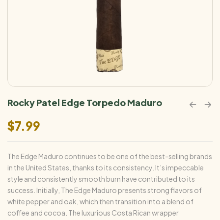
Rocky Patel Edge Torpedo Maduro
$
7.99
The Edge Maduro continues to be one of the best-selling brands
in the United States, thanks to its consistency. It’s impeccable
style and consistently smooth burn have contributed to its
success. Initially, The Edge Maduro presents strong flavors of
white pepper and oak, which then transition into a blend of
coffee and cocoa. The luxurious Costa Rican wrapper