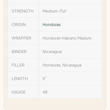
STRENGTH
Medium-Full
ORIGIN
Honduras
WRAPPER
Honduran Habano Maduro
BINDER
Nicaragua
FILLER
Honduras, Nicaragua
LENGTH
5"
GAUGE
48