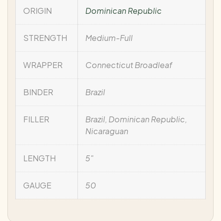
ORIGIN
Dominican Republic
STRENGTH
Medium-Full
WRAPPER
Connecticut Broadleaf
BINDER
Brazil
FILLER
Brazil, Dominican Republic,
Nicaraguan
LENGTH
5"
GAUGE
50