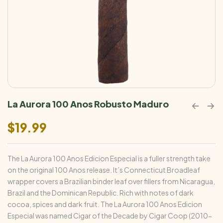
La Aurora 100 Anos Robusto Maduro
$
19.99
The La Aurora 100 Anos Edicion Especial is a fuller strength take
on the original 100 Anos release. It’s Connecticut Broadleaf
wrapper covers a Brazilian binder leaf over fillers from Nicaragua,
Brazil and the Dominican Republic. Rich with notes of dark
cocoa, spices and dark fruit. The La Aurora 100 Anos Edicion
Especial was named Cigar of the Decade by Cigar Coop (2010-