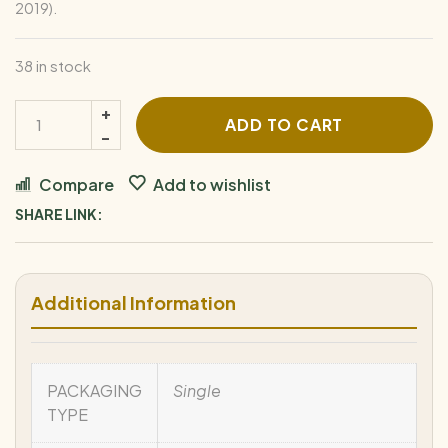
2019).
38 in stock
ADD TO CART
Compare
Add to wishlist
SHARE LINK:
Additional Information
PACKAGING
Single
TYPE