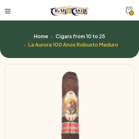
0
Home
Cigars from 10 to 25
La Aurora 100 Anos Robusto Maduro