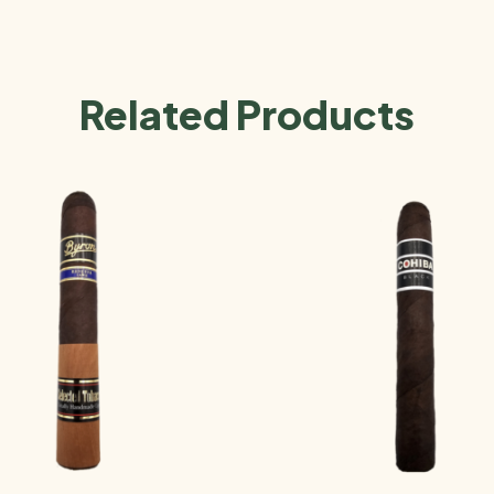
Related Products