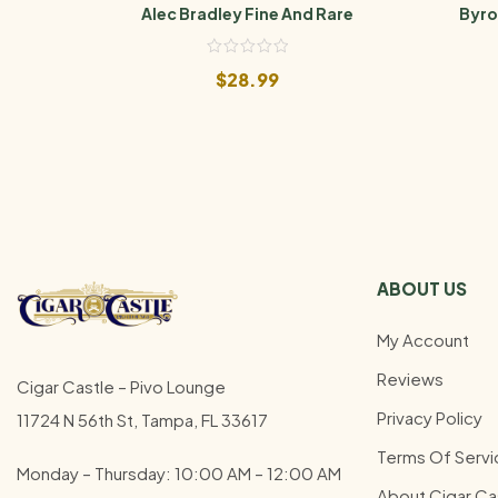
Alec Bradley Fine And Rare
Byro
$
28.99
ABOUT US
My Account
Reviews
Cigar Castle – Pivo Lounge
Privacy Policy
11724 N 56th St, Tampa, FL 33617
Terms Of Servi
Monday – Thursday: 10:00 AM – 12:00
AM
About Cigar Ca