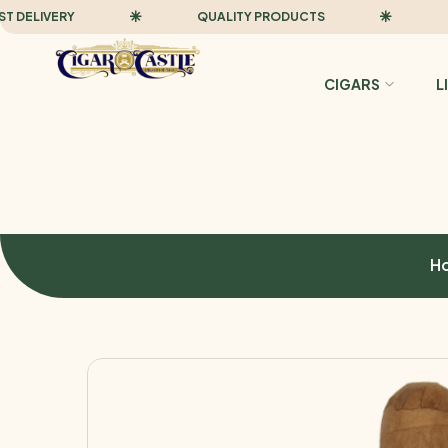
LIVERY
QUALITY PRODUCTS
FAST
CIGARS
L
H