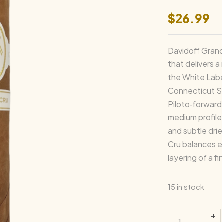
$
26.99
Davidoff Grand
that delivers a
the White Labe
Connecticut Sh
Piloto‑forward 
medium profile
and subtle drie
Cru balances 
layering of a f
15 in stock