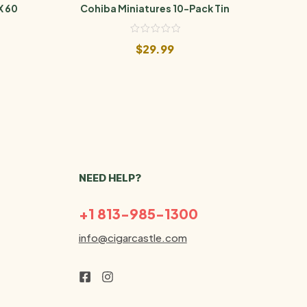
X 60
Cohiba Miniatures 10-Pack Tin
Cohi
$
29.99
NEED HELP?
+1 813-985-1300
info@cigarcastle.com