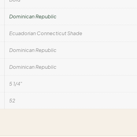
Dominican Republic
Ecuadorian Connecticut Shade
Dominican Republic
Dominican Republic
5 1/4"
52