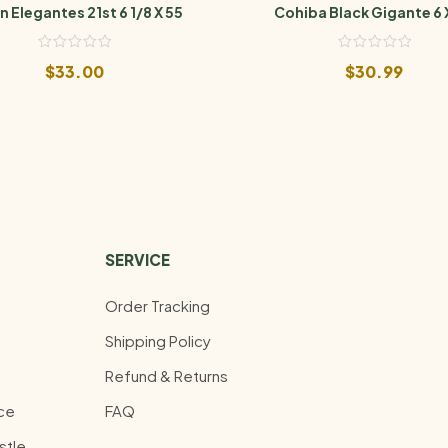
n Elegantes 21st 6 1/8 X 55
Cohiba Black Gigante 6 
$
33.00
$
30.99
SERVICE
Order Tracking
Shipping Policy
Refund & Returns
ce
FAQ
stle