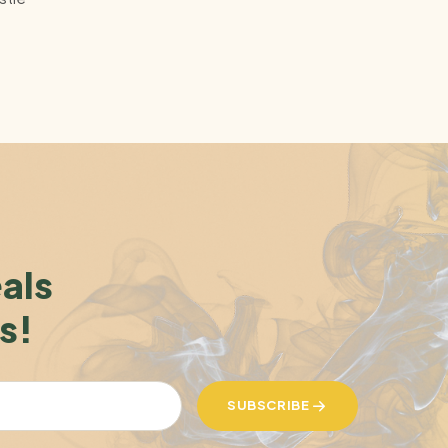
eals
s!
SUBSCRIBE