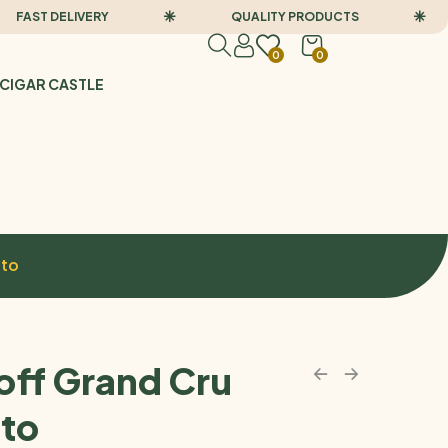
ST DELIVERY
QUALITY PRODUCTS
0
0
CIGAR CASTLE
sto
off Grand Cru
to