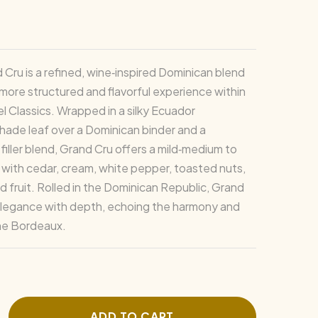
 Cru is a refined, wine‑inspired Dominican blend
 more structured and flavorful experience within
l Classics. Wrapped in a silky Ecuador
ade leaf over a Dominican binder and a
filler blend, Grand Cru offers a mild‑medium to
 with cedar, cream, white pepper, toasted nuts,
d fruit. Rolled in the Dominican Republic, Grand
elegance with depth, echoing the harmony and
ine Bordeaux.
ADD TO CART