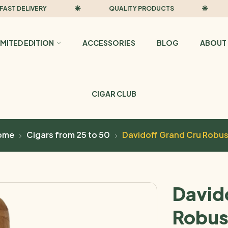
 DELIVERY
QUALITY PRODUCTS
FA
IMITED EDITION
ACCESSORIES
BLOG
ABOUT 
CIGAR CLUB
ome
Cigars from 25 to 50
Davidoff Grand Cru Robu
David
Robus