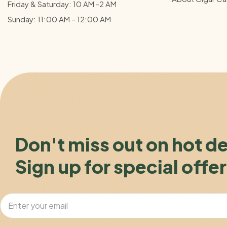
Friday & Saturday: 10 AM -2 AM
Sunday: 11:00 AM – 12:00
AM
Don't miss out on hot d
Sign up for special offer