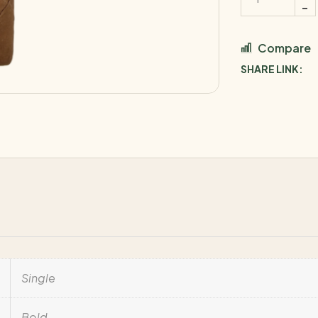
Compare
SHARE LINK:
Single
Bold