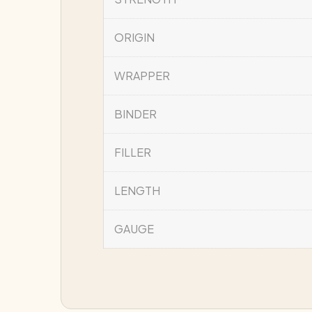
ORIGIN
WRAPPER
BINDER
FILLER
LENGTH
GAUGE