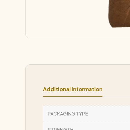
Additional Information
PACKAGING TYPE
STRENGTH