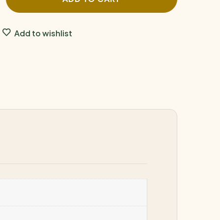
Add to wishlist