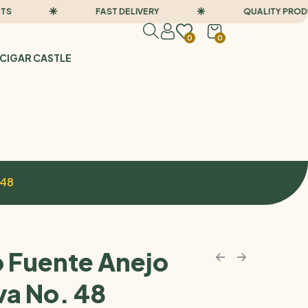
FAST DELIVERY
QUALITY PRODUCTS
0
0
CIGAR CASTLE
 48
o Fuente Anejo
va No. 48