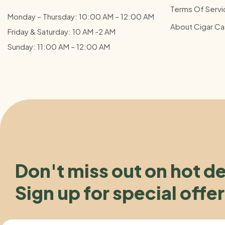
Terms Of Servi
Monday – Thursday: 10:00 AM – 12:00
AM
About Cigar Ca
Friday & Saturday: 10 AM -2 AM
Sunday: 11:00 AM – 12:00
AM
Don't miss out on hot d
Sign up for special offer