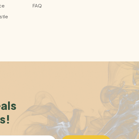
ce
FAQ
stle
eals
s!