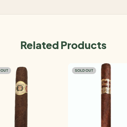
Related Products
 OUT
SOLD OUT