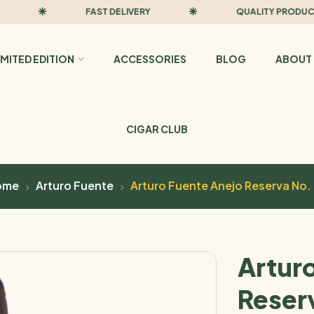
FAST DELIVERY
QUALITY PRODUCTS
IMITED EDITION
ACCESSORIES
BLOG
ABOUT 
CIGAR CLUB
ome
Arturo Fuente
Arturo Fuente Anejo Reserva No.
Artur
Reser