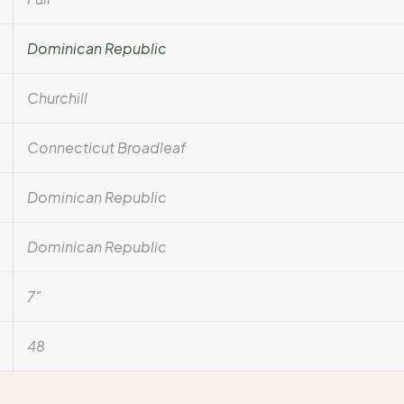
Dominican Republic
Churchill
Connecticut Broadleaf
Dominican Republic
Dominican Republic
7"
48