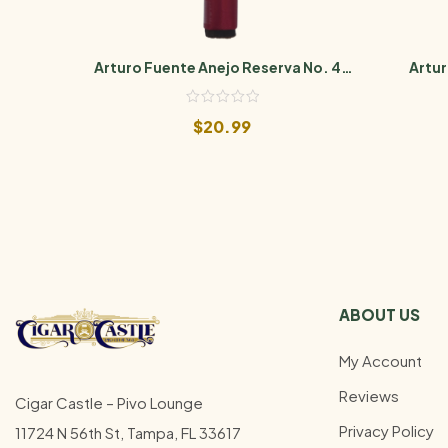
Arturo Fuente Anejo Reserva No. 46
Artur
Maduro
$
20.99
ABOUT US
My Account
Reviews
Cigar Castle – Pivo Lounge
Privacy Policy
11724 N 56th St, Tampa, FL 33617