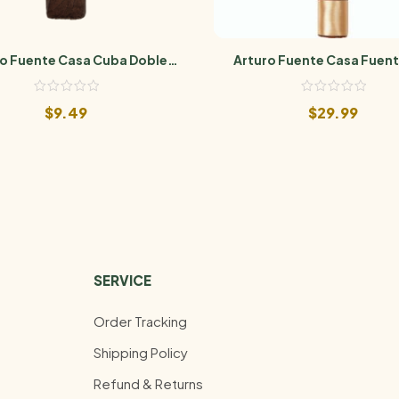
o Fuente Casa Cuba Doble
Arturo Fuente Casa Fuent
Cuatro
Maduro
$
9.49
$
29.99
SERVICE
Order Tracking
Shipping Policy
Refund & Returns