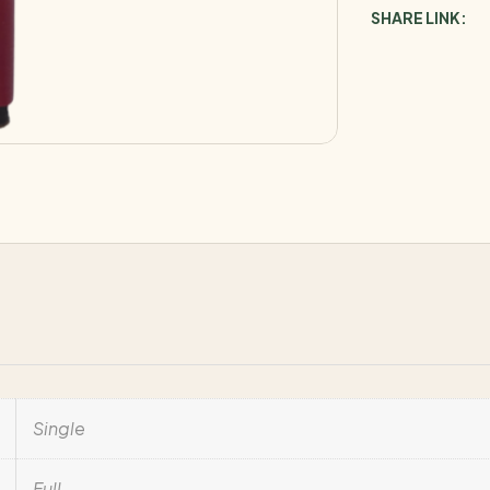
SHARE LINK:
Single
Full