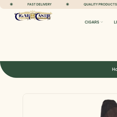
FAST DELIVERY
QUALITY PRODUCTS
CIGARS
L
H