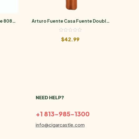
e 808
Arturo Fuente Casa Fuente Double
Artu
Robusto
$
42.99
NEED HELP?
+1 813-985-1300
info@cigarcastle.com