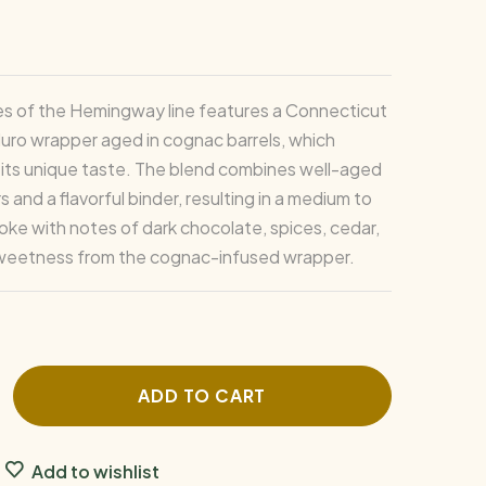
es of the Hemingway line features a Connecticut
ro wrapper aged in cognac barrels, which
 its unique taste. The blend combines well-aged
rs and a flavorful binder, resulting in a medium to
oke with notes of dark chocolate, spices, cedar,
sweetness from the cognac-infused wrapper.
ADD TO CART
Add to wishlist