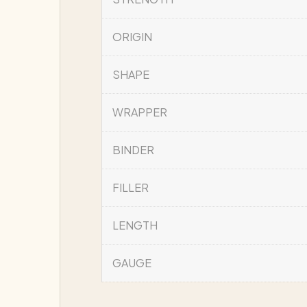
ORIGIN
SHAPE
WRAPPER
BINDER
FILLER
LENGTH
GAUGE