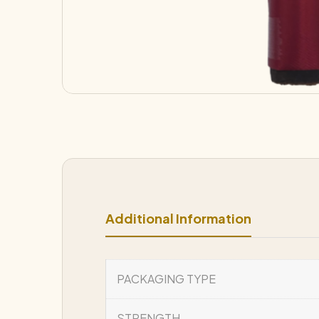
Additional Information
PACKAGING TYPE
STRENGTH