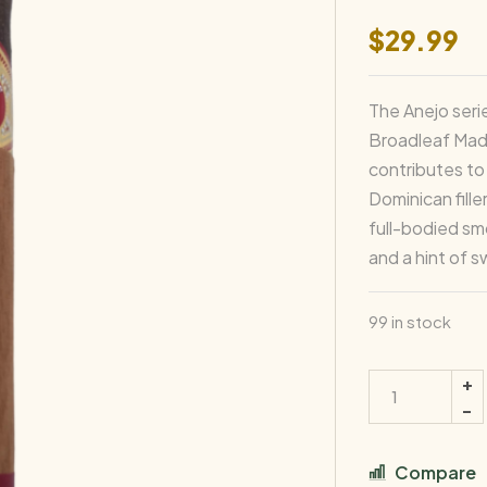
$
29.99
The Anejo seri
Broadleaf Madu
contributes to
Dominican fille
full-bodied sm
and a hint of 
99 in stock
Compare