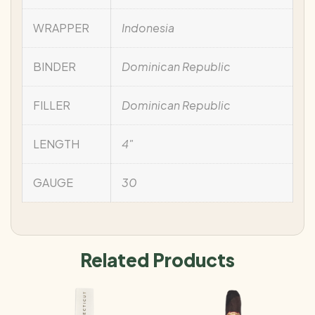
WRAPPER
Indonesia
BINDER
Dominican Republic
FILLER
Dominican Republic
LENGTH
4"
GAUGE
30
Related Products