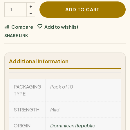
ADD TO CART
Compare
Add to wishlist
SHARE LINK:
Additional Information
PACKAGING
Pack of 10
TYPE
STRENGTH
Mild
ORIGIN
Dominican Republic