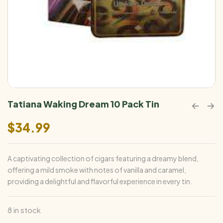
Tatiana Waking Dream 10 Pack Tin
$
34.99
A captivating collection of cigars featuring a dreamy blend,
offering a mild smoke with notes of vanilla and caramel,
providing a delightful and flavorful experience in every tin.
8 in stock