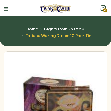
0
Home
Cigars from 25 to 50
Tatiana Waking Dream 10 Pack Tin