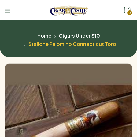
0
Home
Cigars Under $10
Stallone Palomino Connecticut Toro