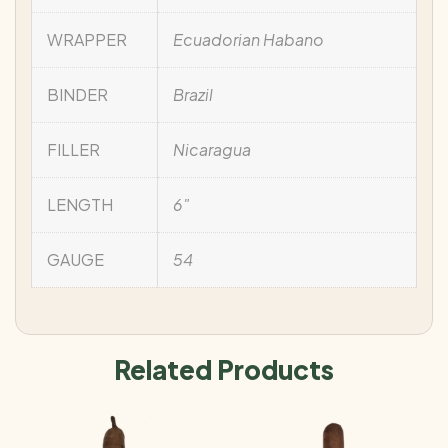
WRAPPER
Ecuadorian Habano
BINDER
Brazil
FILLER
Nicaragua
LENGTH
6"
GAUGE
54
Related Products