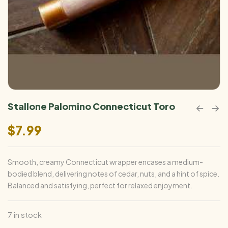
Stallone Palomino Connecticut Toro
$
7.99
Smooth, creamy Connecticut wrapper encases a medium-
bodied blend, delivering notes of cedar, nuts, and a hint of spice.
Balanced and satisfying, perfect for relaxed enjoyment.
7 in stock