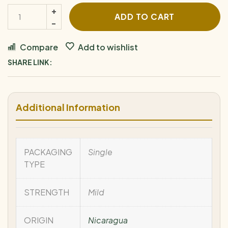
ADD TO CART
Compare
Add to wishlist
SHARE LINK:
Additional Information
PACKAGING
Single
TYPE
STRENGTH
Mild
ORIGIN
Nicaragua