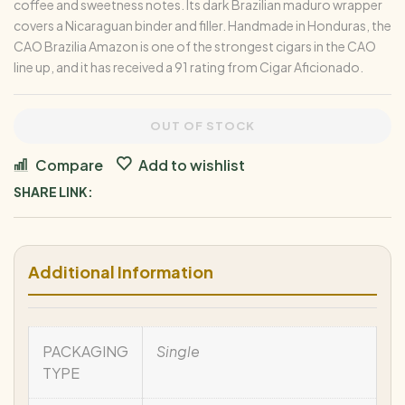
coffee and sweetness notes. Its dark Brazilian maduro wrapper
covers a Nicaraguan binder and filler. Handmade in Honduras, the
CAO Brazilia Amazon is one of the strongest cigars in the CAO
line up, and it has received a 91 rating from Cigar Aficionado.
OUT OF STOCK
Compare
Add to wishlist
SHARE LINK:
Additional Information
PACKAGING
Single
TYPE