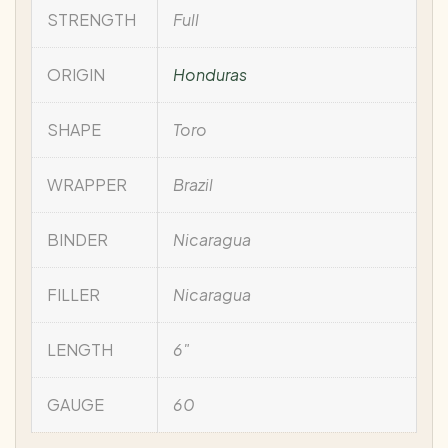
STRENGTH
Full
ORIGIN
Honduras
SHAPE
Toro
WRAPPER
Brazil
BINDER
Nicaragua
FILLER
Nicaragua
LENGTH
6"
GAUGE
60