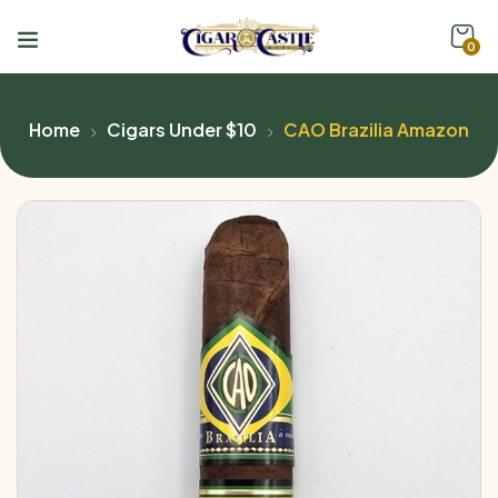
0
Home
Cigars Under $10
CAO Brazilia Amazon