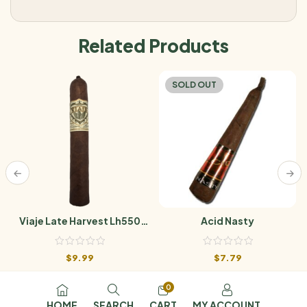
Related Products
SOLD OUT
Viaje Late Harvest Lh550
Acid Nasty
Hang Time
$
9.99
$
7.79
0
HOME
SEARCH
CART
MY ACCOUNT