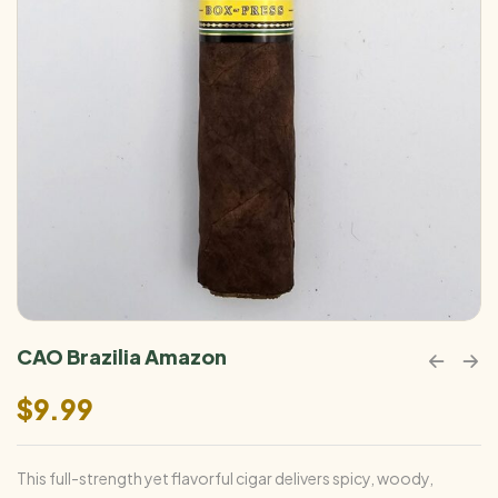
CAO Brazilia Amazon
$
9.99
This full-strength yet flavorful cigar delivers spicy, woody,