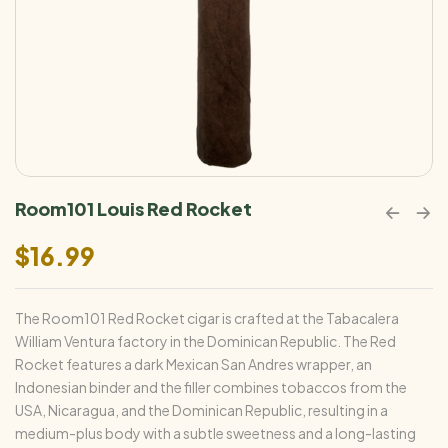
Room101 Louis Red Rocket
$
16.99
The Room101 Red Rocket cigar is crafted at the Tabacalera
William Ventura factory in the Dominican Republic. The Red
Rocket features a dark Mexican San Andres wrapper, an
Indonesian binder and the filler combines tobaccos from the
USA, Nicaragua, and the Dominican Republic, resulting in a
medium-plus body with a subtle sweetness and a long-lasting