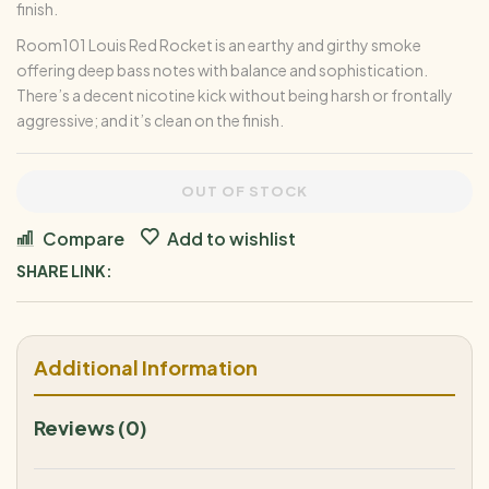
finish.
Room101 Louis Red Rocket is an earthy and girthy smoke
offering deep bass notes with balance and sophistication.
There’s a decent nicotine kick without being harsh or frontally
aggressive; and it’s clean on the finish.
OUT OF STOCK
Compare
Add to wishlist
SHARE LINK:
Additional Information
Reviews (0)