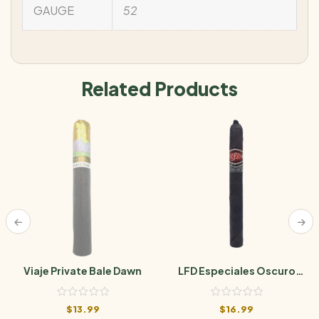
GAUGE
52
Related Products
Viaje Private Bale Dawn
LFD Especiales Oscuro
Natural
$
13.99
$
16.99