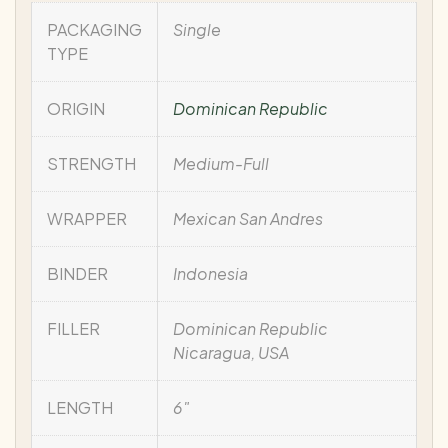
PACKAGING
Single
TYPE
ORIGIN
Dominican Republic
STRENGTH
Medium-Full
WRAPPER
Mexican San Andres
BINDER
Indonesia
FILLER
Dominican Republic
Nicaragua, USA
LENGTH
6"