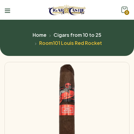
0
Home
Cigars from 10 to 25
Room101 Louis Red Rocket