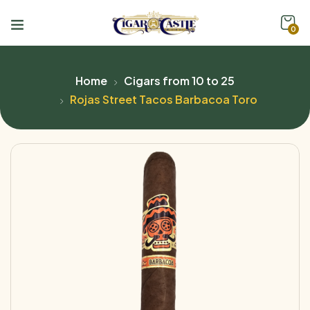
0
Home
Cigars from 10 to 25
Rojas Street Tacos Barbacoa Toro