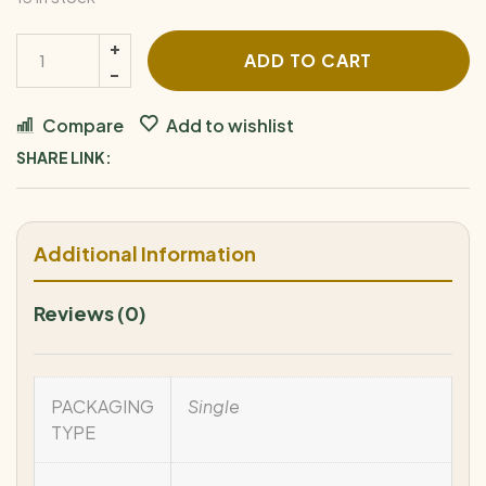
ADD TO CART
Compare
Add to wishlist
SHARE LINK:
Additional Information
Reviews (0)
PACKAGING
Single
TYPE