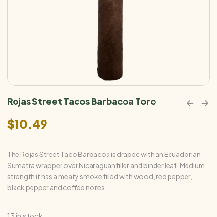
Rojas Street Tacos Barbacoa Toro
$
10.49
The Rojas Street Taco Barbacoa is draped with an Ecuadorian
Sumatra wrapper over Nicaraguan filler and binder leaf. Medium
strength it has a meaty smoke filled with wood, red pepper,
black pepper and coffee notes.
13 in stock