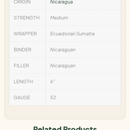
ORIGIN
Nicaragua
STRENGTH
Medium
WRAPPER
Ecuadorian Sumatra
BINDER
Nicaraguan
FILLER
Nicaraguan
LENGTH
6"
GAUGE
52
Related Products