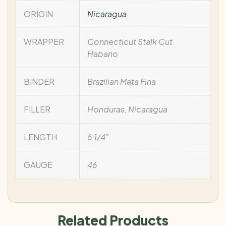
ORIGIN
Nicaragua
WRAPPER
Connecticut Stalk Cut
Habano
BINDER
Brazilian Mata Fina
FILLER
Honduras, Nicaragua
LENGTH
6 1/4"
GAUGE
46
Related Products