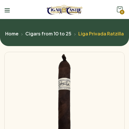
0
Home
Cigars from 10 to 25
Liga Privada Ratzilla