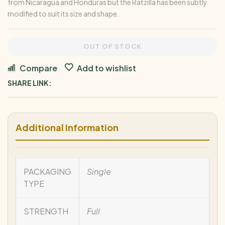
from Nicaragua and Honduras but the Ratzilla has been subtly
modified to suit its size and shape.
OUT OF STOCK
Compare
Add to wishlist
SHARE LINK:
Additional Information
PACKAGING
Single
TYPE
STRENGTH
Full