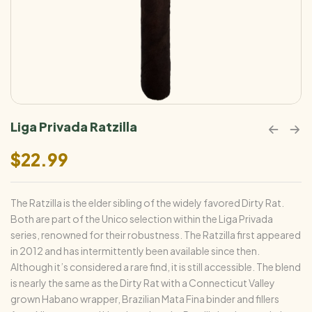
Liga Privada Ratzilla
$
22.99
The Ratzilla is the elder sibling of the widely favored Dirty Rat.
Both are part of the Unico selection within the Liga Privada
series, renowned for their robustness. The Ratzilla first appeared
in 2012 and has intermittently been available since then.
Although it’s considered a rare find, it is still accessible. The blend
is nearly the same as the Dirty Rat with a Connecticut Valley
grown Habano wrapper, Brazilian Mata Fina binder and fillers