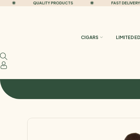
QUALITY PRODUCTS
FAST DELIVERY
CIGARS
LIMITED E