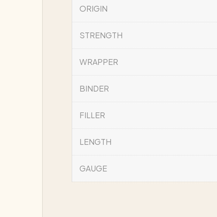
ORIGIN
STRENGTH
WRAPPER
BINDER
FILLER
LENGTH
GAUGE