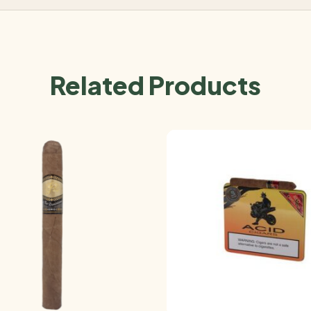
Related Products