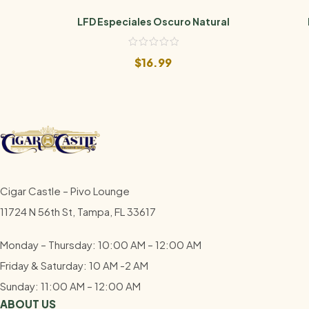
LFD Especiales Oscuro Natural
$
16.99
Cigar Castle – Pivo Lounge
11724 N 56th St, Tampa, FL 33617
Monday – Thursday: 10:00 AM – 12:00
AM
Friday & Saturday: 10 AM -2 AM
Sunday: 11:00 AM – 12:00
AM
ABOUT US