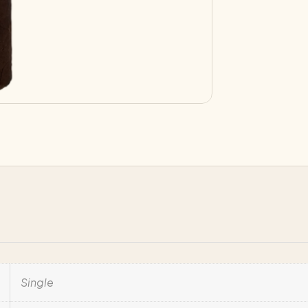
quantity
Single