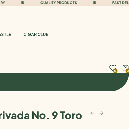
QUALITY PRODUCTS
FAST DELIVER
ASTLE
CIGAR CLUB
0
0
rivada No. 9 Toro