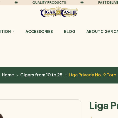
QUALITY PRODUCTS
FAST DELIVERY
DITION
ACCESSORIES
BLOG
ABOUT CIGAR C
Home
Cigars from 10 to 25
Liga Privada No. 9 Toro
Liga P