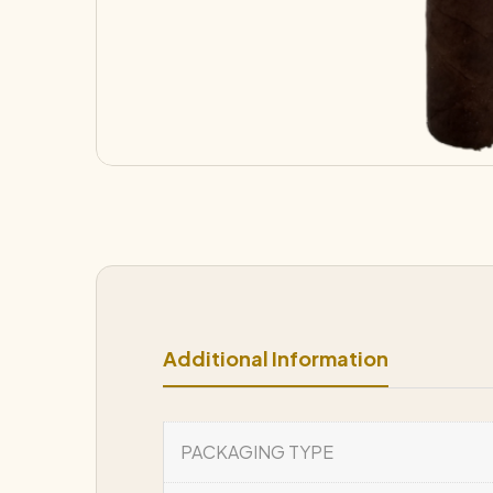
Additional Information
PACKAGING TYPE