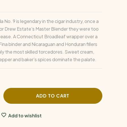
a No. 9 is legendary in the cigar industry, once a
for Drew Estate’s Master Blender they were too
lease. A Connecticut Broadleaf wrapper over a
 Fina binder and Nicaraguan and Honduran fillers
only the most skilled torcedores. Sweet cream,
epper and baker’s spices dominate the palate.
ADD TO CART
Add to wishlist