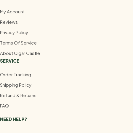
My Account
Reviews
Privacy Policy
Terms Of Service
About Cigar Castle
SERVICE
Order Tracking
Shipping Policy
Refund & Returns
FAQ
NEED HELP?