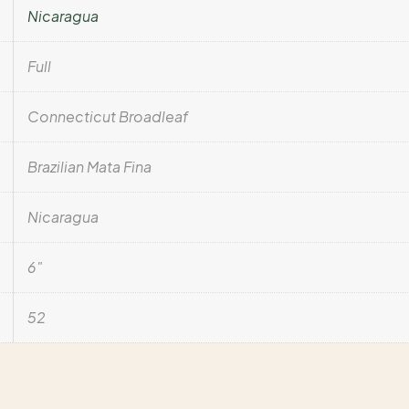
Nicaragua
Full
Connecticut Broadleaf
Brazilian Mata Fina
Nicaragua
6"
52