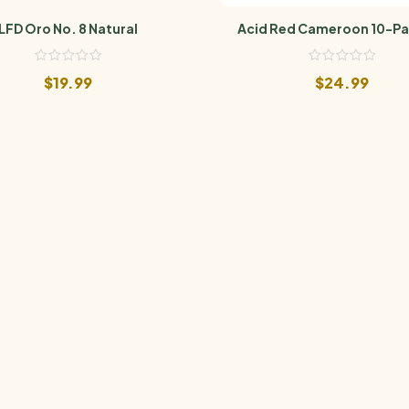
LFD Oro No. 8 Natural
Acid Red Cameroon 10-Pa
$
19.99
$
24.99