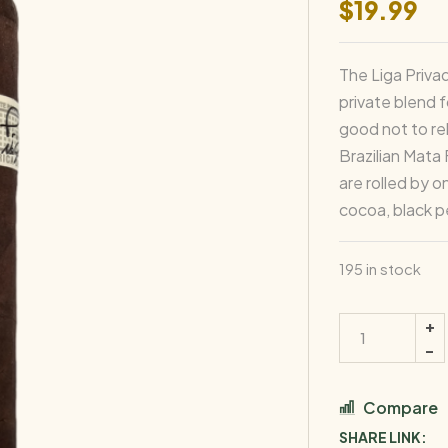
$
19.99
The Liga Privad
private blend 
good not to re
Brazilian Mata
are rolled by 
cocoa, black p
195 in stock
Liga
Privada
No.
9
Compare
Toro
SHARE LINK: