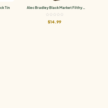
ck Tin
Alec Bradley Black Market Filthy
Ale
Hooligan Barber Pole
$
14.99