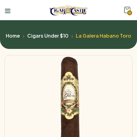
0
Home
Cigars Under $10
La Galera Habano Toro