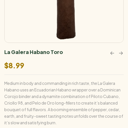
La Galera Habano Toro
$
8.99
Medium in body and commanding in rich taste, the La Galera
Habano uses an Ecuadorian Habano wrapper over a Dominican
Corojo binder and a dynamite combination of Piloto Cubano,
Criollo 98, and Pelo de Oro long-fillers to create it’s balanced
bouquet of full flavors. A booming ensemble of pepper, cedar,
earth, and fruity-sweet tasting notes unfolds over the course of
it’s slow and satisfying burn.