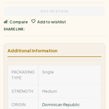
OUT OF STOCK
Compare
Add to wishlist
SHARE LINK:
Additional Information
PACKAGING
Single
TYPE
STRENGTH
Medium
ORIGIN
Dominican Republic