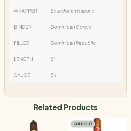
WRAPPER
Ecuadorian Habano
BINDER
Dominican Corojo
FILLER
Dominican Republic
LENGTH
6"
GAUGE
54
Related Products
SOLD OUT