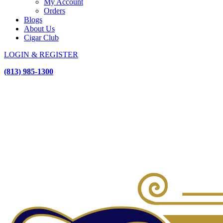
My Account
Orders
Blogs
About Us
Cigar Club
LOGIN & REGISTER
(813) 985-1300