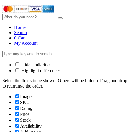
Home
Search
0
Cart
My Account
Hide similarities
Highlight differences
Select the fields to be shown. Others will be hidden. Drag and drop
to rearrange the order.
Image
SKU
Rating
Price
Stock
Availability
Add to cart