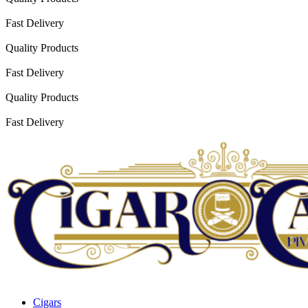
Fast Delivery
Quality Products
Fast Delivery
Quality Products
Fast Delivery
Cigars