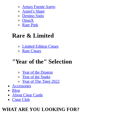
Arturo Fuente Anejo
Angel’s Share
Destino Siglo
OpusX
Rare Pink
Rare & Limited
Limited Edition Cigars
Rare Cigars
"Year of the" Selection
Year of the Dragon
Year of the Snake
Year of The Tiger 2022
Accessories
Blog
About Cigar Castle
Cigar Club
WHAT ARE YOU LOOKING FOR?