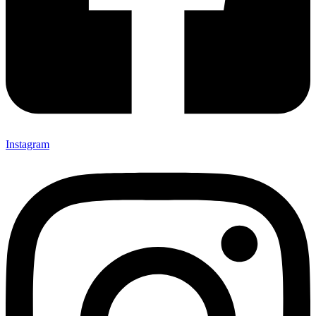
Instagram