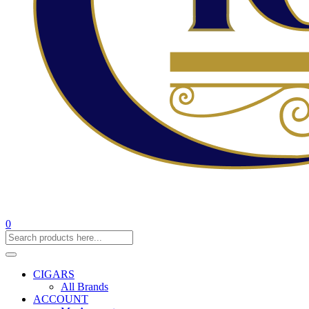
0
CIGARS
All Brands
ACCOUNT