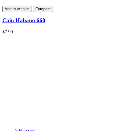
Add to wishlist
Compare
Cain Habano 660
$
7.99
Add to cart