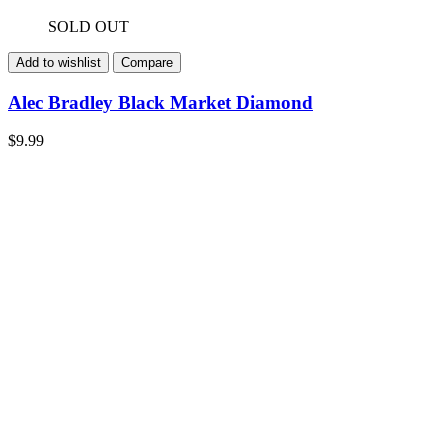
SOLD OUT
Add to wishlist
Compare
Alec Bradley Black Market Diamond
$
9.99