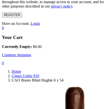
throughout this website, to manage access to your account, and for
other purposes described in our
privacy policy
.
REGISTER
Have an Account.
Login
0
Your Cart
Currently Empty:
$
0.00
Continue shopping
0
Home
Cigars Under $10
CAO Bones Blind Hughie 6 x 54