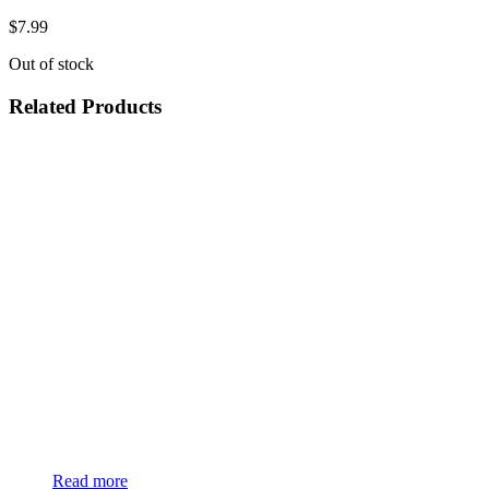
$
7.99
Out of stock
Related Products
Read more