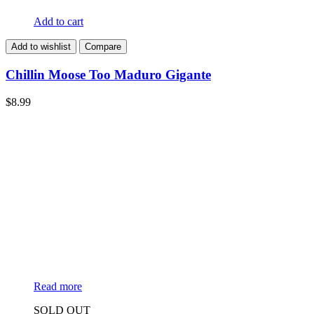
Add to cart
Add to wishlist
Compare
Chillin Moose Too Maduro Gigante
$
8.99
Read more
SOLD OUT