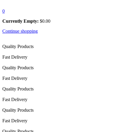
0
Currently Empty:
$
0.00
Continue shopping
Quality Products
Fast Delivery
Quality Products
Fast Delivery
Quality Products
Fast Delivery
Quality Products
Fast Delivery
Quality Products