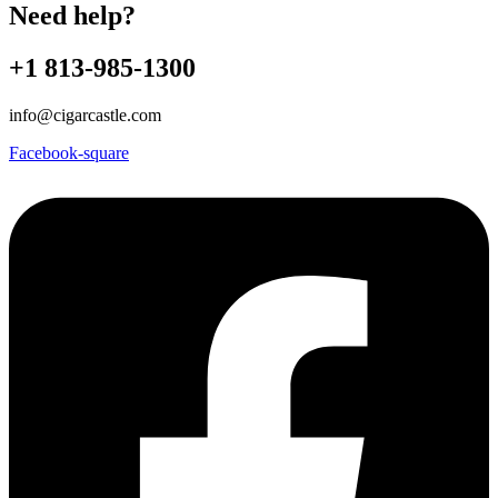
Need help?
+1 813-985-1300
info@cigarcastle.com
Facebook-square