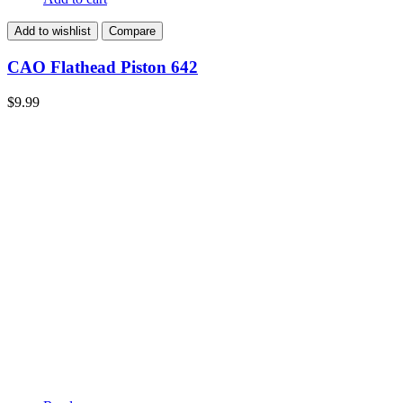
Add to wishlist
Compare
CAO Flathead Piston 642
$
9.99