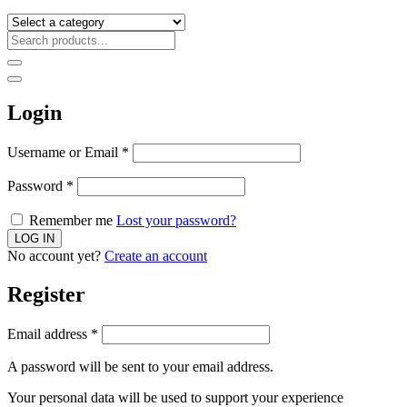
Login
Username or Email
*
Password
*
Remember me
Lost your password?
No account yet?
Create an account
Register
Email address
*
A password will be sent to your email address.
Your personal data will be used to support your experience