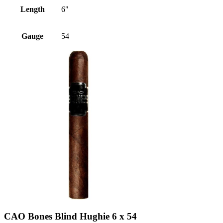
Length
6"
Gauge
54
CAO Bones Blind Hughie 6 x 54