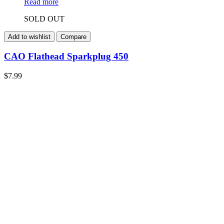
Read more
SOLD OUT
Add to wishlist
Compare
CAO Flathead Sparkplug 450
$
7.99