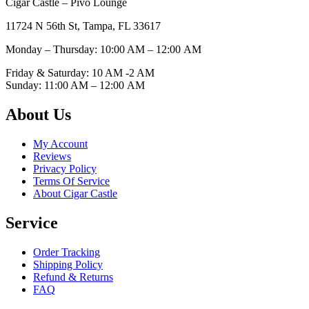
Cigar Castle – Pivo Lounge
11724 N 56th St, Tampa, FL 33617
Monday – Thursday: 10:00 AM – 12:00
AM
Friday & Saturday: 10 AM -2 AM
Sunday: 11:00 AM – 12:00
AM
About Us
My Account
Reviews
Privacy Policy
Terms Of Service
About Cigar Castle
Service
Order Tracking
Shipping Policy
Refund & Returns
FAQ