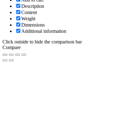
Description
Content
Weight
Dimensions
Additional information
Click outside to hide the comparison bar
Compare