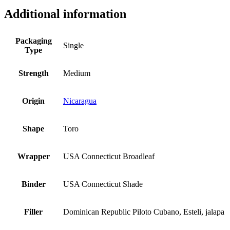
Additional information
Packaging
Single
Type
Strength
Medium
Origin
Nicaragua
Shape
Toro
Wrapper
USA Connecticut Broadleaf
Binder
USA Connecticut Shade
Filler
Dominican Republic Piloto Cubano, Esteli, jalapa