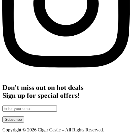
Don't miss out on hot deals
Sign up for special offers!
Subscribe
Copyright © 2026 Cigar Castle – All Rights Reserved.