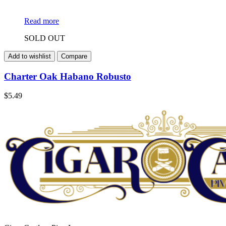
Read more
SOLD OUT
Add to wishlist
Compare
Charter Oak Habano Robusto
$
5.49