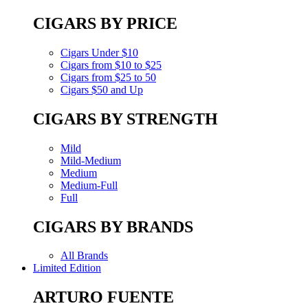
CIGARS BY PRICE
Cigars Under $10
Cigars from $10 to $25
Cigars from $25 to 50
Cigars $50 and Up
CIGARS BY STRENGTH
Mild
Mild-Medium
Medium
Medium-Full
Full
CIGARS BY BRANDS
All Brands
Limited Edition
ARTURO FUENTE