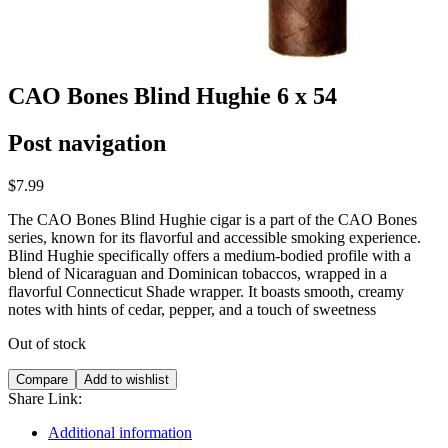
CAO Bones Blind Hughie 6 x 54
Post navigation
$
7.99
The CAO Bones Blind Hughie cigar is a part of the CAO Bones
series, known for its flavorful and accessible smoking experience.
Blind Hughie specifically offers a medium-bodied profile with a
blend of Nicaraguan and Dominican tobaccos, wrapped in a
flavorful Connecticut Shade wrapper. It boasts smooth, creamy
notes with hints of cedar, pepper, and a touch of sweetness
Out of stock
Compare
Add to wishlist
Share Link:
Additional information