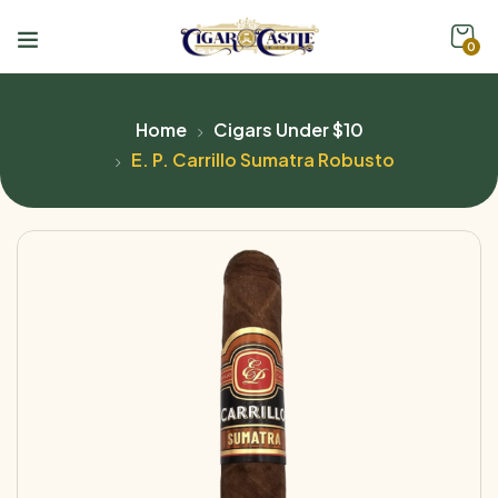
0
Home
Cigars Under $10
E. P. Carrillo Sumatra Robusto