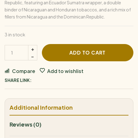
Republic, featuring an Ecuador Sumatra wrapper, a double
binder of Nicaraguan and Honduran tobaccos, and a rich mix of
fillers from Nicaragua and the Dominican Republic.
3 in stock
ADD TO CART
Compare
Add to wishlist
SHARE LINK:
Additional Information
Reviews (0)