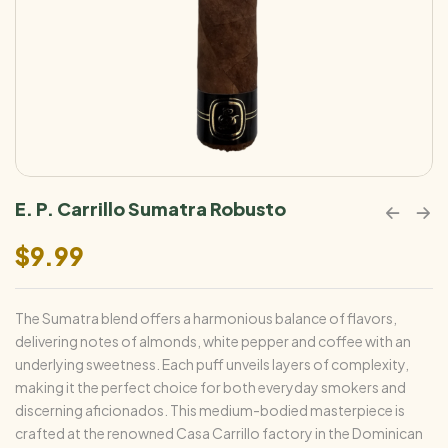
E. P. Carrillo Sumatra Robusto
$
9.99
The Sumatra blend offers a harmonious balance of flavors,
delivering notes of almonds, white pepper and coffee with an
underlying sweetness. Each puff unveils layers of complexity,
making it the perfect choice for both everyday smokers and
discerning aficionados. This medium-bodied masterpiece is
crafted at the renowned Casa Carrillo factory in the Dominican