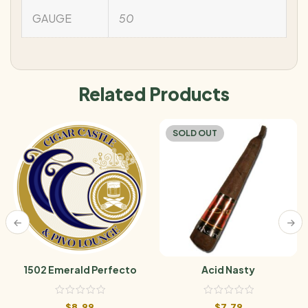
GAUGE
50
Related Products
SOLD OUT
1502 Emerald Perfecto
Acid Nasty
$
8.99
$
7.79