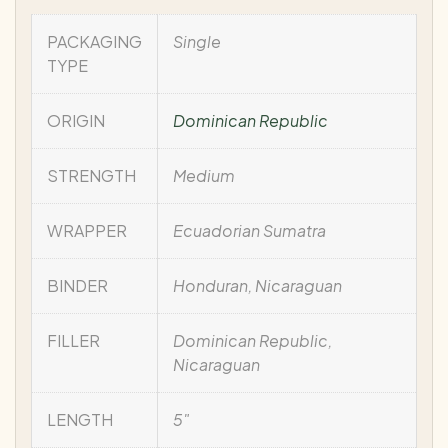
PACKAGING
Single
TYPE
ORIGIN
Dominican Republic
STRENGTH
Medium
WRAPPER
Ecuadorian Sumatra
BINDER
Honduran, Nicaraguan
FILLER
Dominican Republic,
Nicaraguan
LENGTH
5"