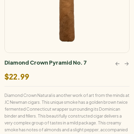
Diamond Crown Pyramid No. 7
$
22.99
Diamond Crown Natural is another work of art from the minds at
JC Newman cigars. This unique smoke has a golden brown twice
fermented Connecticut wrapper surrounding its Dominican
binder and fillers. This beautifully constructed cigar delivers a
very complex group of tastes in a mild package. This creamy
smoke has notes of almonds and a slight pepper, accompanied