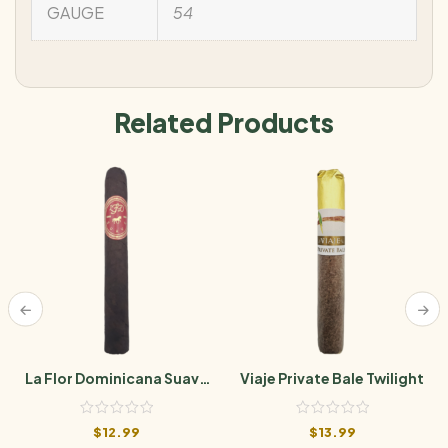
GAUGE
54
Related Products
La Flor Dominicana Suave
Viaje Private Bale Twilight
Grand Maduro No. 5
$
12.99
$
13.99