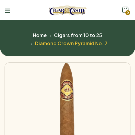
0
Home
Cigars from 10 to 25
Diamond Crown Pyramid No. 7