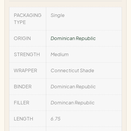
PACKAGING
Single
TYPE
ORIGIN
Dominican Republic
STRENGTH
Medium
WRAPPER
Connecticut Shade
BINDER
Dominican Republic
FILLER
Domincan Republic
LENGTH
6.75