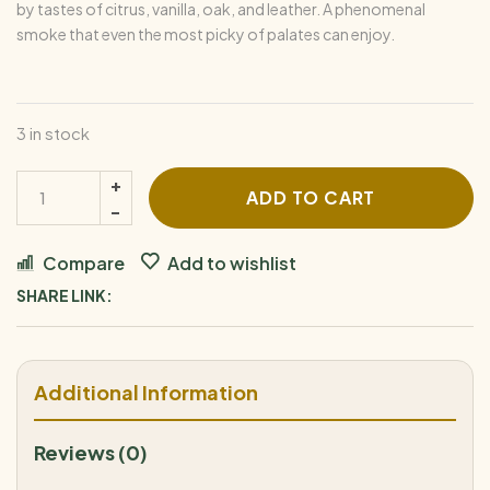
by tastes of citrus, vanilla, oak, and leather. A phenomenal
smoke that even the most picky of palates can enjoy.
3 in stock
ADD TO CART
Compare
Add to wishlist
SHARE LINK:
Additional Information
Reviews (0)