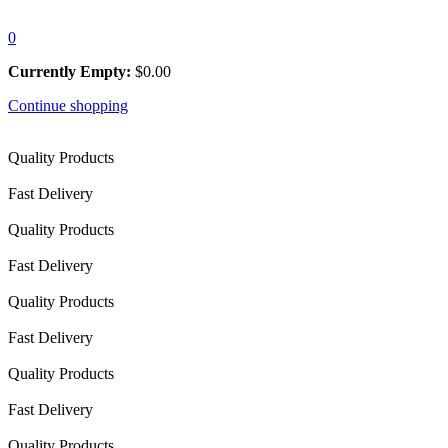
0
Currently Empty:
$
0.00
Continue shopping
Quality Products
Fast Delivery
Quality Products
Fast Delivery
Quality Products
Fast Delivery
Quality Products
Fast Delivery
Quality Products