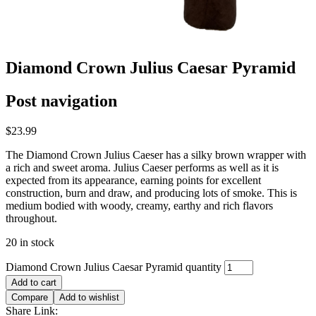
Diamond Crown Julius Caesar Pyramid
Post navigation
$
23.99
The Diamond Crown Julius Caeser has a silky brown wrapper with
a rich and sweet aroma. Julius Caeser performs as well as it is
expected from its appearance, earning points for excellent
construction, burn and draw, and producing lots of smoke. This is
medium bodied with woody, creamy, earthy and rich flavors
throughout.
20 in stock
Diamond Crown Julius Caesar Pyramid quantity
Add to cart
Compare
Add to wishlist
Share Link: