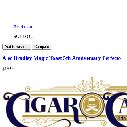
Read more
SOLD OUT
Add to wishlist
Compare
Alec Bradley Magic Toast 5th Anniversary Perfecto
$
15.99