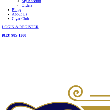
My Account
Orders
Blogs
About Us
Cigar Club
LOGIN & REGISTER
(813) 985-1300