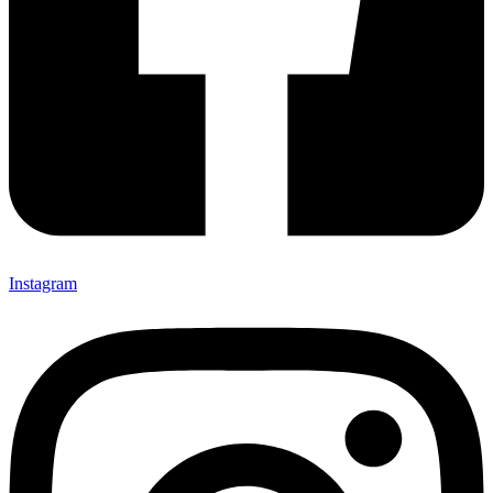
Instagram