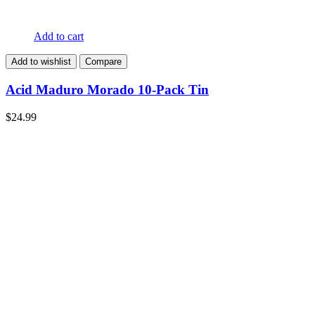
Add to cart
Add to wishlist
Compare
Acid Maduro Morado 10-Pack Tin
$
24.99