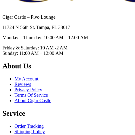
Cigar Castle – Pivo Lounge
11724 N 56th St, Tampa, FL 33617
Monday – Thursday: 10:00 AM – 12:00
AM
Friday & Saturday: 10 AM -2 AM
Sunday: 11:00 AM – 12:00
AM
About Us
My Account
Reviews
Privacy Policy
Terms Of Service
About Cigar Castle
Service
Order Tracking
Shipping Policy