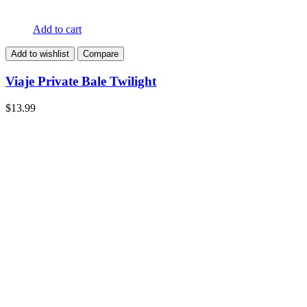
Add to cart
Add to wishlist
Compare
Viaje Private Bale Twilight
$
13.99