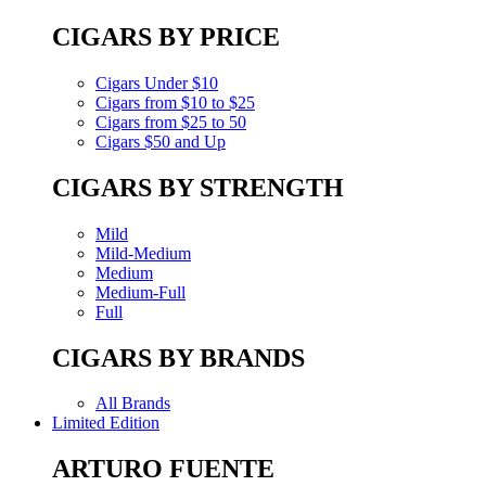
CIGARS BY PRICE
Cigars Under $10
Cigars from $10 to $25
Cigars from $25 to 50
Cigars $50 and Up
CIGARS BY STRENGTH
Mild
Mild-Medium
Medium
Medium-Full
Full
CIGARS BY BRANDS
All Brands
Limited Edition
ARTURO FUENTE