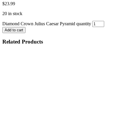
$
23.99
20 in stock
Diamond Crown Julius Caesar Pyramid quantity
Add to cart
Related Products