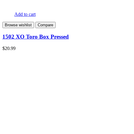
Add to cart
Browse wishlist
Compare
1502 XO Toro Box Pressed
$
20.99