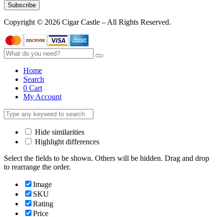
Subscribe
Copyright © 2026 Cigar Castle – All Rights Reserved.
Home
Search
0
Cart
My Account
Hide similarities
Highlight differences
Select the fields to be shown. Others will be hidden. Drag and drop
to rearrange the order.
Image
SKU
Rating
Price