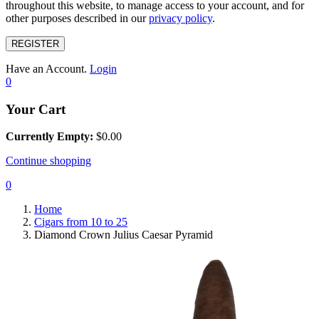
throughout this website, to manage access to your account, and for
other purposes described in our
privacy policy
.
REGISTER
Have an Account.
Login
0
Your Cart
Currently Empty:
$
0.00
Continue shopping
0
Home
Cigars from 10 to 25
Diamond Crown Julius Caesar Pyramid