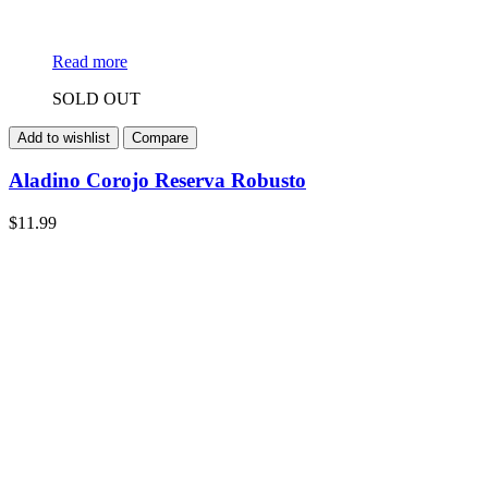
Read more
SOLD OUT
Add to wishlist
Compare
Aladino Corojo Reserva Robusto
$
11.99