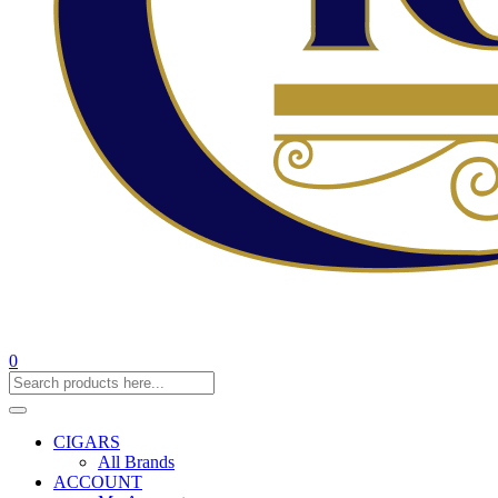
0
CIGARS
All Brands
ACCOUNT