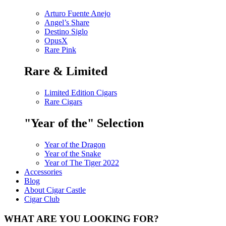
Arturo Fuente Anejo
Angel’s Share
Destino Siglo
OpusX
Rare Pink
Rare & Limited
Limited Edition Cigars
Rare Cigars
"Year of the" Selection
Year of the Dragon
Year of the Snake
Year of The Tiger 2022
Accessories
Blog
About Cigar Castle
Cigar Club
WHAT ARE YOU LOOKING FOR?