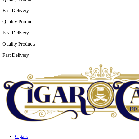
Fast Delivery
Quality Products
Fast Delivery
Quality Products
Fast Delivery
Cigars