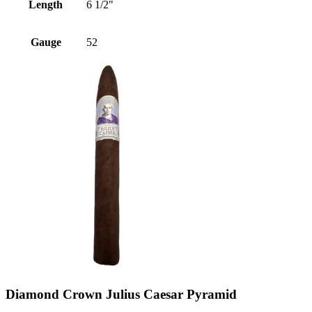
Length
6 1/2"
Gauge
52
Diamond Crown Julius Caesar Pyramid