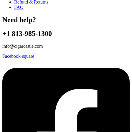
Refund & Returns
FAQ
Need help?
+1 813-985-1300
info@cigarcastle.com
Facebook-square