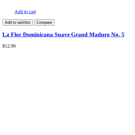
Add to cart
Add to wishlist
Compare
La Flor Dominicana Suave Grand Maduro No. 5
$
12.99