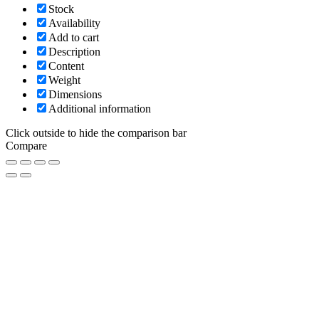
Stock
Availability
Add to cart
Description
Content
Weight
Dimensions
Additional information
Click outside to hide the comparison bar
Compare