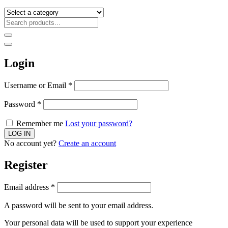
Login
Username or Email
*
Password
*
Remember me
Lost your password?
No account yet?
Create an account
Register
Email address
*
A password will be sent to your email address.
Your personal data will be used to support your experience