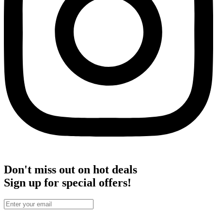
Don't miss out on hot deals
Sign up for special offers!