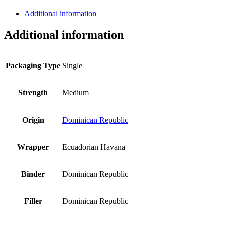
Additional information
Additional information
Packaging Type
Single
Strength
Medium
Origin
Dominican Republic
Wrapper
Ecuadorian Havana
Binder
Dominican Republic
Filler
Dominican Republic