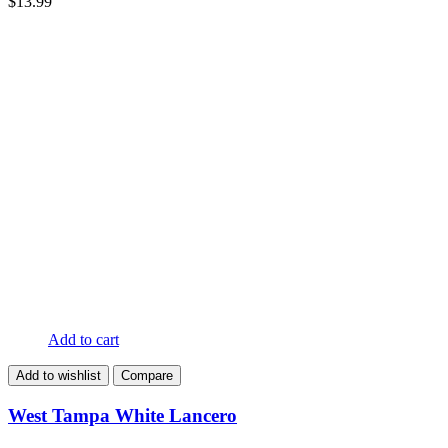
$
13.99
Add to cart
Add to wishlist
Compare
West Tampa White Lancero