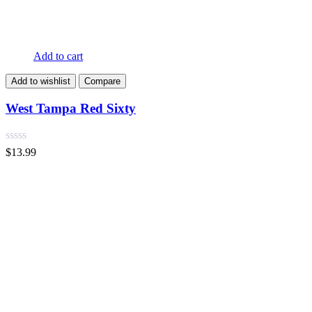
Add to cart
Add to wishlist
Compare
West Tampa Red Sixty
$
13.99