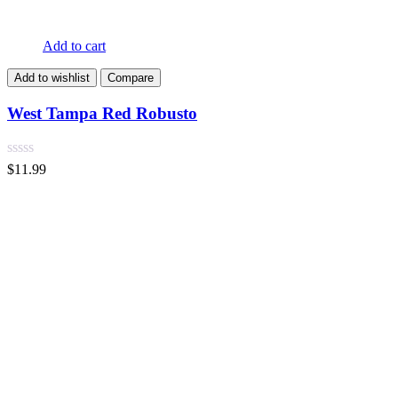
Add to cart
Add to wishlist
Compare
West Tampa Red Robusto
$
11.99