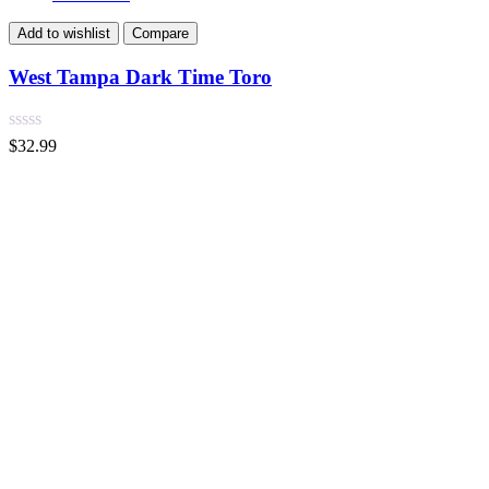
Add to wishlist
Compare
West Tampa Dark Time Toro
$
32.99