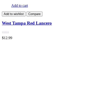
Add to cart
Add to wishlist
Compare
West Tampa Red Lancero
$
12.99