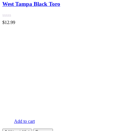
West Tampa Black Toro
$
12.99
Add to cart