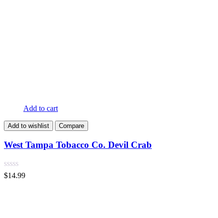
Add to cart
Add to wishlist
Compare
West Tampa Tobacco Co. Devil Crab
$
14.99