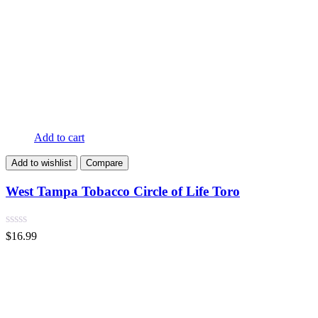
Add to cart
Add to wishlist
Compare
West Tampa Tobacco Circle of Life Toro
$
16.99