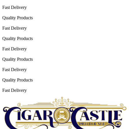
Fast Delivery
Quality Products
Fast Delivery
Quality Products
Fast Delivery
Quality Products
Fast Delivery
Quality Products
Fast Delivery