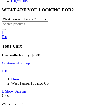
Cigar Club
WHAT ARE YOU LOOKING FOR?
0
Your Cart
Currently Empty:
$
0.00
Continue shopping
0
Home
West Tampa Tobacco Co.
Show Sidebar
Close