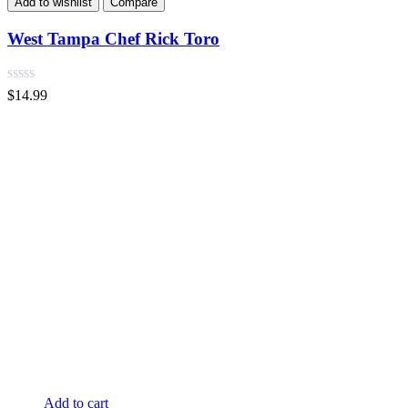
Add to wishlist
Compare
West Tampa Chef Rick Toro
$
14.99
Add to cart