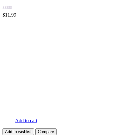
$
11.99
Add to cart
Add to wishlist
Compare