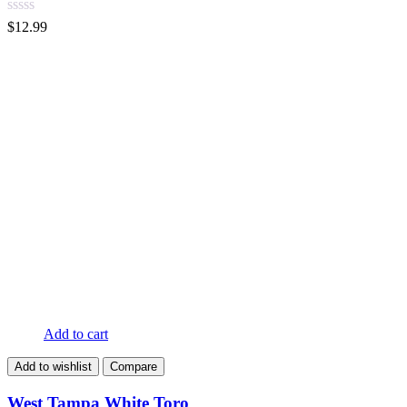
$
12.99
Add to cart
Add to wishlist
Compare
West Tampa White Toro