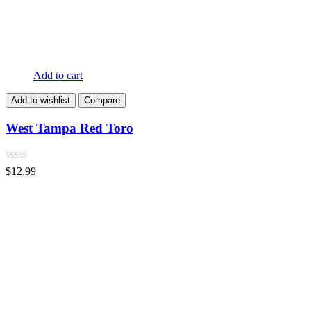
Add to cart
Add to wishlist
Compare
West Tampa Red Toro
$
12.99