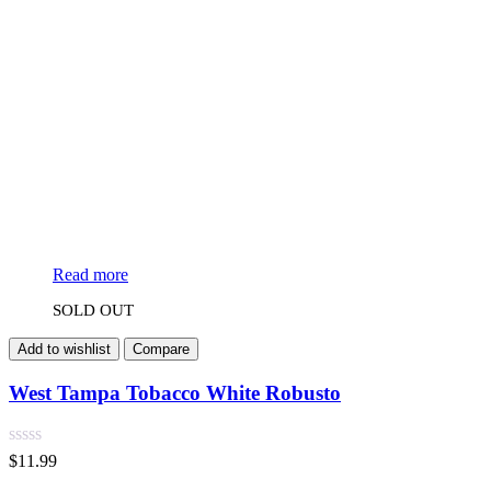
Read more
SOLD OUT
Add to wishlist
Compare
West Tampa Tobacco White Robusto
$
11.99