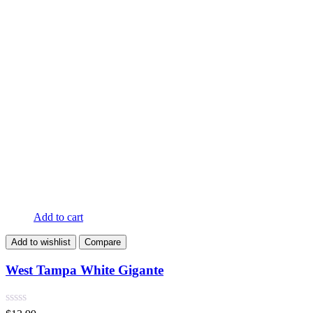
Add to cart
Add to wishlist
Compare
West Tampa White Gigante