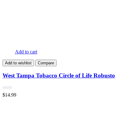
Add to cart
Add to wishlist
Compare
West Tampa Tobacco Circle of Life Robusto
$
14.99