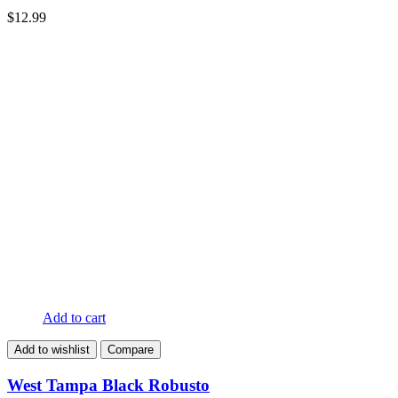
$
12.99
Add to cart
Add to wishlist
Compare
West Tampa Black Robusto