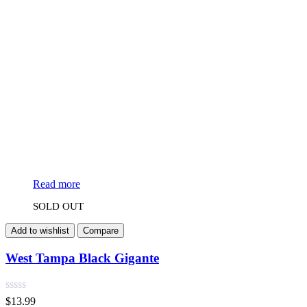
Read more
SOLD OUT
Add to wishlist
Compare
West Tampa Black Gigante
$
13.99