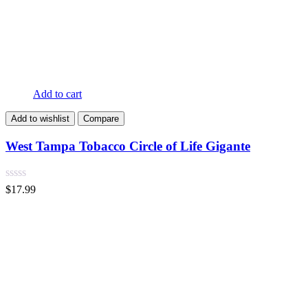
Add to cart
Add to wishlist
Compare
West Tampa Tobacco Circle of Life Gigante
$
17.99