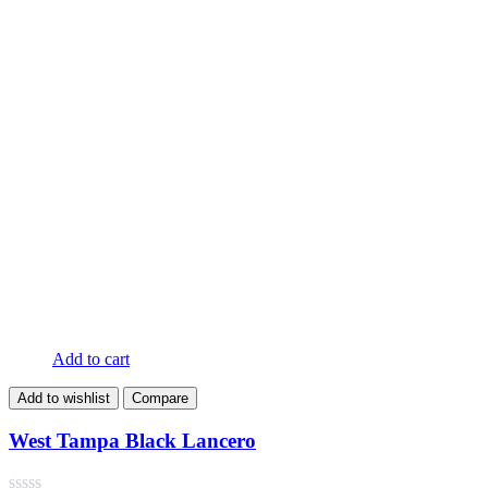
Add to cart
Add to wishlist
Compare
West Tampa Black Lancero