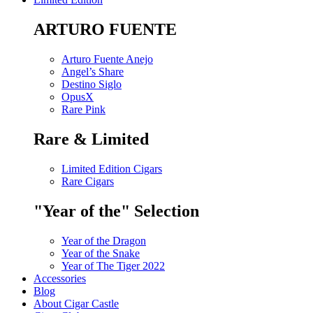
ARTURO FUENTE
Arturo Fuente Anejo
Angel’s Share
Destino Siglo
OpusX
Rare Pink
Rare & Limited
Limited Edition Cigars
Rare Cigars
"Year of the" Selection
Year of the Dragon
Year of the Snake
Year of The Tiger 2022
Accessories
Blog
About Cigar Castle