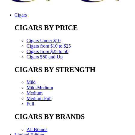
Cigars
CIGARS BY PRICE
Cigars Under $10
Cigars from $10 to $25
Cigars from $25 to 50
Cigars $50 and Up
CIGARS BY STRENGTH
Mild
Mild-Medium
Medium
Medium-Full
Full
CIGARS BY BRANDS
All Brands
Limited Edition