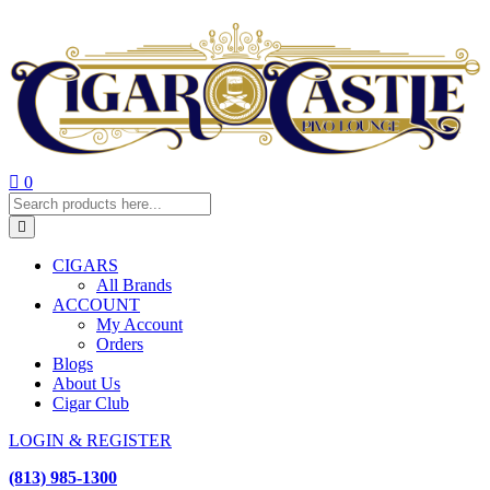
0
CIGARS
All Brands
ACCOUNT
My Account
Orders
Blogs
About Us
Cigar Club
LOGIN & REGISTER
(813) 985-1300