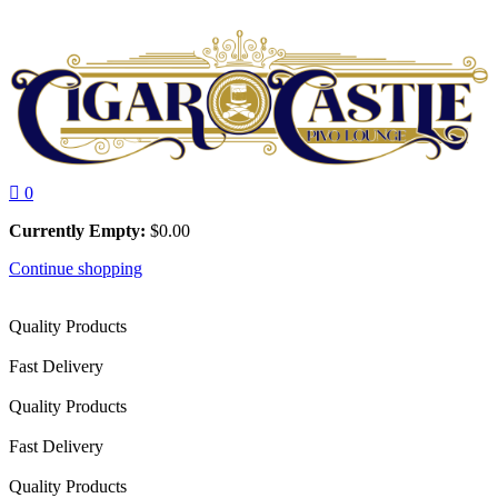
0
Currently Empty:
$
0.00
Continue shopping
Quality Products
Fast Delivery
Quality Products
Fast Delivery
Quality Products