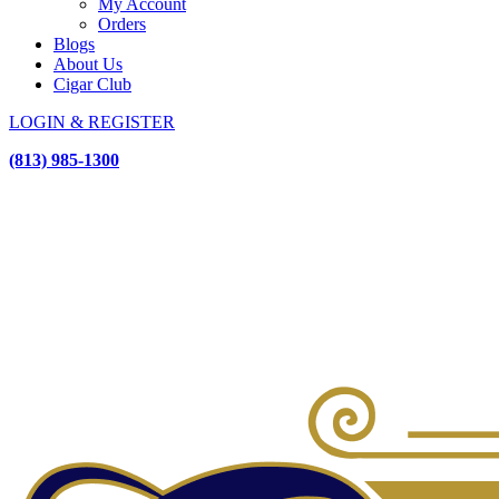
My Account
Orders
Blogs
About Us
Cigar Club
LOGIN & REGISTER
(813) 985-1300