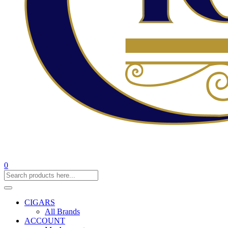
0
CIGARS
All Brands
ACCOUNT