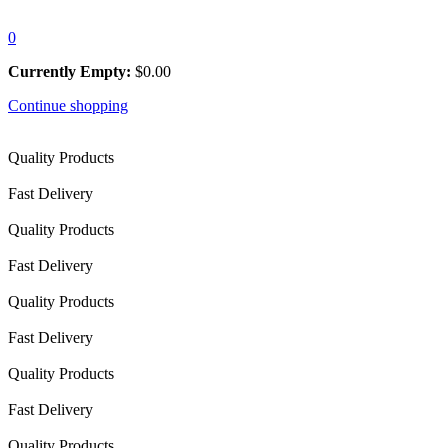
0
Currently Empty:
$
0.00
Continue shopping
Quality Products
Fast Delivery
Quality Products
Fast Delivery
Quality Products
Fast Delivery
Quality Products
Fast Delivery
Quality Products