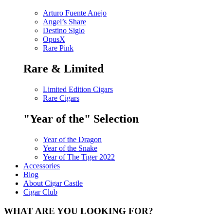
Arturo Fuente Anejo
Angel’s Share
Destino Siglo
OpusX
Rare Pink
Rare & Limited
Limited Edition Cigars
Rare Cigars
"Year of the" Selection
Year of the Dragon
Year of the Snake
Year of The Tiger 2022
Accessories
Blog
About Cigar Castle
Cigar Club
WHAT ARE YOU LOOKING FOR?