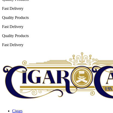
Fast Delivery
Quality Products
Fast Delivery
Quality Products
Fast Delivery
Cigars