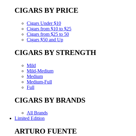
CIGARS BY PRICE
Cigars Under $10
Cigars from $10 to $25
Cigars from $25 to 50
Cigars $50 and Up
CIGARS BY STRENGTH
Mild
Mild-Medium
Medium
Medium-Full
Full
CIGARS BY BRANDS
All Brands
Limited Edition
ARTURO FUENTE