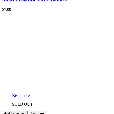
$
7.99
Read more
SOLD OUT
Add to wishlist
Compare