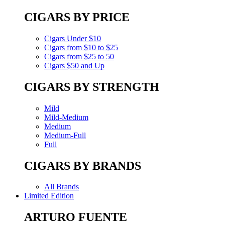
CIGARS BY PRICE
Cigars Under $10
Cigars from $10 to $25
Cigars from $25 to 50
Cigars $50 and Up
CIGARS BY STRENGTH
Mild
Mild-Medium
Medium
Medium-Full
Full
CIGARS BY BRANDS
All Brands
Limited Edition
ARTURO FUENTE