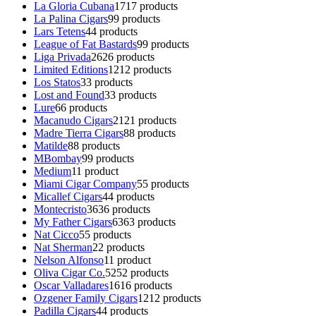
La Gloria Cubana
17
17 products
La Palina Cigars
9
9 products
Lars Tetens
4
4 products
League of Fat Bastards
9
9 products
Liga Privada
26
26 products
Limited Editions
12
12 products
Los Statos
3
3 products
Lost and Found
3
3 products
Lure
6
6 products
Macanudo Cigars
21
21 products
Madre Tierra Cigars
8
8 products
Matilde
8
8 products
MBombay
9
9 products
Medium
1
1 product
Miami Cigar Company
5
5 products
Micallef Cigars
4
4 products
Montecristo
36
36 products
My Father Cigars
63
63 products
Nat Cicco
5
5 products
Nat Sherman
2
2 products
Nelson Alfonso
1
1 product
Oliva Cigar Co.
52
52 products
Oscar Valladares
16
16 products
Ozgener Family Cigars
12
12 products
Padilla Cigars
4
4 products