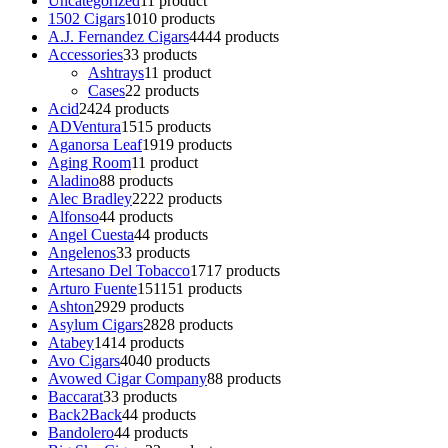
Uncategorized
1
1 product
1502 Cigars
10
10 products
A.J. Fernandez Cigars
44
44 products
Accessories
3
3 products
Ashtrays
1
1 product
Cases
2
2 products
Acid
24
24 products
ADVentura
15
15 products
Aganorsa Leaf
19
19 products
Aging Room
1
1 product
Aladino
8
8 products
Alec Bradley
22
22 products
Alfonso
4
4 products
Angel Cuesta
4
4 products
Angelenos
3
3 products
Artesano Del Tobacco
17
17 products
Arturo Fuente
151
151 products
Ashton
29
29 products
Asylum Cigars
28
28 products
Atabey
14
14 products
Avo Cigars
40
40 products
Avowed Cigar Company
8
8 products
Baccarat
3
3 products
Back2Back
4
4 products
Bandolero
4
4 products