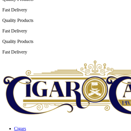
Fast Delivery
Quality Products
Fast Delivery
Quality Products
Fast Delivery
Cigars