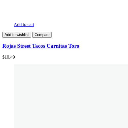
Add to cart
Add to wishlist
Compare
Rojas Street Tacos Carnitas Toro
$
10.49