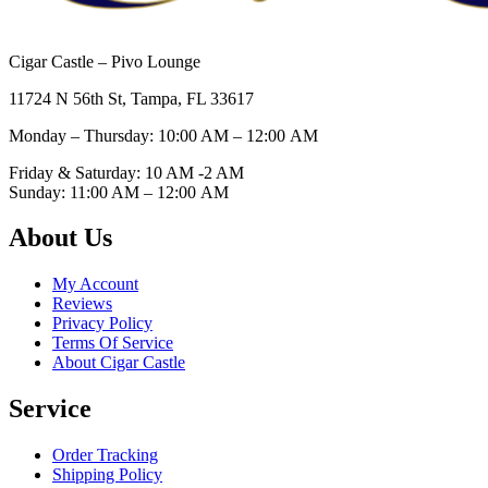
Cigar Castle – Pivo Lounge
11724 N 56th St, Tampa, FL 33617
Monday – Thursday: 10:00 AM – 12:00
AM
Friday & Saturday: 10 AM -2 AM
Sunday: 11:00 AM – 12:00
AM
About Us
My Account
Reviews
Privacy Policy
Terms Of Service
About Cigar Castle
Service
Order Tracking
Shipping Policy