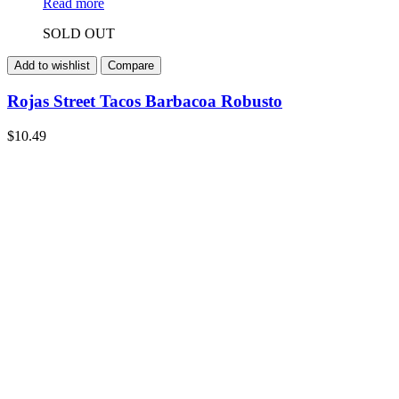
Read more
SOLD OUT
Add to wishlist
Compare
Rojas Street Tacos Barbacoa Robusto
$
10.49