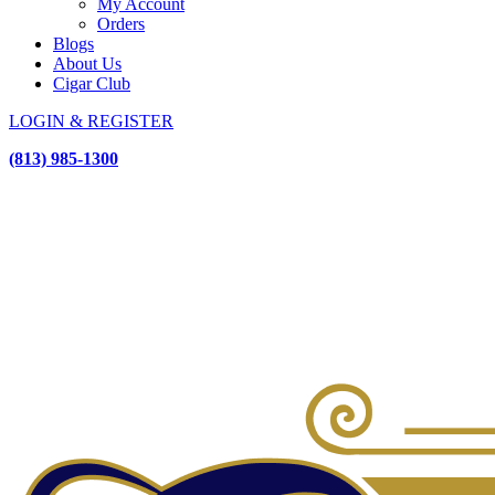
My Account
Orders
Blogs
About Us
Cigar Club
LOGIN & REGISTER
(813) 985-1300