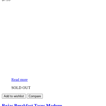
Read more
SOLD OUT
Add to wishlist
Compare
Rojas Breakfast Tacos Maduro