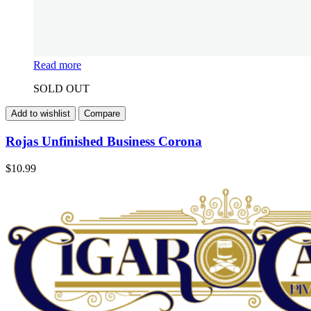
Read more
SOLD OUT
Add to wishlist
Compare
Rojas Unfinished Business Corona
$
10.99