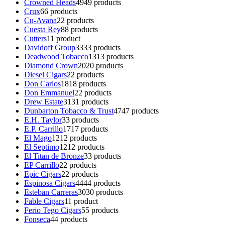
Crowned Heads
49
49 products
Crux
6
6 products
Cu-Avana
2
2 products
Cuesta Rey
8
8 products
Cutters
1
1 product
Davidoff Group
33
33 products
Deadwood Tobacco
13
13 products
Diamond Crown
20
20 products
Diesel Cigars
2
2 products
Don Carlos
18
18 products
Don Emmanuel
2
2 products
Drew Estate
31
31 products
Dunbarton Tobacco & Trust
47
47 products
E.H. Taylor
3
3 products
E.P. Carrillo
17
17 products
El Mago
12
12 products
El Septimo
12
12 products
El Titan de Bronze
3
3 products
EP Carrillo
2
2 products
Epic Cigars
2
2 products
Espinosa Cigars
44
44 products
Esteban Carreras
30
30 products
Fable Cigars
1
1 product
Ferio Tego Cigars
5
5 products
Fonseca
4
4 products