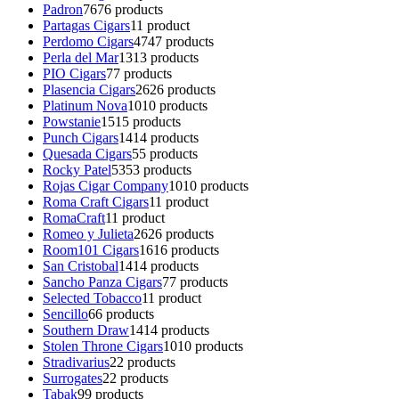
Padron
76
76 products
Partagas Cigars
1
1 product
Perdomo Cigars
47
47 products
Perla del Mar
13
13 products
PIO Cigars
7
7 products
Plasencia Cigars
26
26 products
Platinum Nova
10
10 products
Powstanie
15
15 products
Punch Cigars
14
14 products
Quesada Cigars
5
5 products
Rocky Patel
53
53 products
Rojas Cigar Company
10
10 products
Roma Craft Cigars
1
1 product
RomaCraft
1
1 product
Romeo y Julieta
26
26 products
Room101 Cigars
16
16 products
San Cristobal
14
14 products
Sancho Panza Cigars
7
7 products
Selected Tobacco
1
1 product
Sencillo
6
6 products
Southern Draw
14
14 products
Stolen Throne Cigars
10
10 products
Stradivarius
2
2 products
Surrogates
2
2 products
Tabak
9
9 products