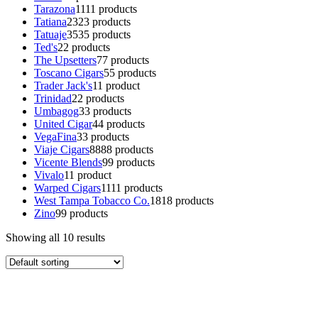
Tarazona
11
11 products
Tatiana
23
23 products
Tatuaje
35
35 products
Ted's
2
2 products
The Upsetters
7
7 products
Toscano Cigars
5
5 products
Trader Jack's
1
1 product
Trinidad
2
2 products
Umbagog
3
3 products
United Cigar
4
4 products
VegaFina
3
3 products
Viaje Cigars
88
88 products
Vicente Blends
9
9 products
Vivalo
1
1 product
Warped Cigars
11
11 products
West Tampa Tobacco Co.
18
18 products
Zino
9
9 products
Showing all 10 results