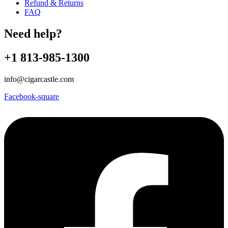
Refund & Returns
FAQ
Need help?
+1 813-985-1300
info@cigarcastle.com
Facebook-square