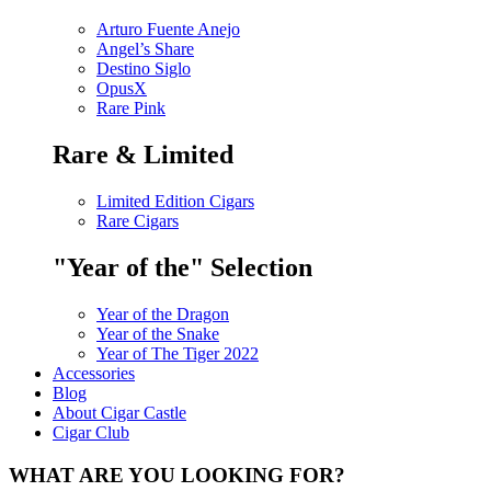
Arturo Fuente Anejo
Angel’s Share
Destino Siglo
OpusX
Rare Pink
Rare & Limited
Limited Edition Cigars
Rare Cigars
"Year of the" Selection
Year of the Dragon
Year of the Snake
Year of The Tiger 2022
Accessories
Blog
About Cigar Castle
Cigar Club
WHAT ARE YOU LOOKING FOR?