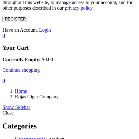
throughout this website, to manage access to your account, and for
other purposes described in our
privacy policy
.
REGISTER
Have an Account.
Login
0
Your Cart
Currently Empty:
$
0.00
Continue shopping
0
Home
Rojas Cigar Company
Show Sidebar
Close
Categories