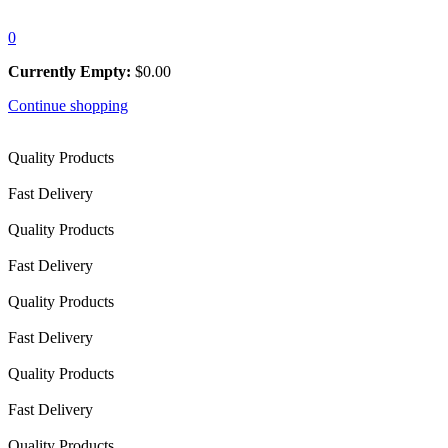
0
Currently Empty:
$
0.00
Continue shopping
Quality Products
Fast Delivery
Quality Products
Fast Delivery
Quality Products
Fast Delivery
Quality Products
Fast Delivery
Quality Products