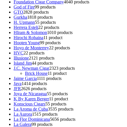
Foundation Cigar Company
40
40 products
God of Fire
9
9 products
GTO
28
28 products
Gurkha
18
18 products
H. Upmann
5
5 products
Herrera Esteli
2
2 products
HIram & Solomon
10
10 products
Hirochi Robaina
1
1 product
Hooten Young
9
9 products
Hoyo de Monterrey
2
2 products
HVC
2
2 products
Illusione
21
21 products
Island Jim
4
4 products
J.C. Newman Cigar
23
23 products
Brick House
1
1 product
Jaime Garcia
11
11 products
Java
14
14 products
JFR
26
26 products
Joya de Nicaragua
5
5 products
K By Karen Berger
1
1 product
Konscious Cigars
5
5 products
La Aroma de Cuba
35
35 products
La Aurora
15
15 products
La Flor Dominicana
56
56 products
La Galera
9
9 products