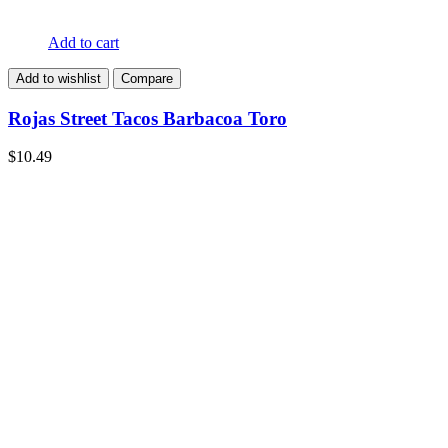
Add to cart
Add to wishlist
Compare
Rojas Street Tacos Barbacoa Toro
$
10.49