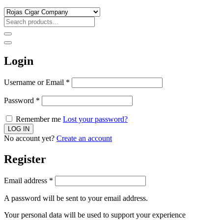
Login
Username or Email
*
Password
*
Remember me
Lost your password?
No account yet?
Create an account
Register
Email address
*
A password will be sent to your email address.
Your personal data will be used to support your experience