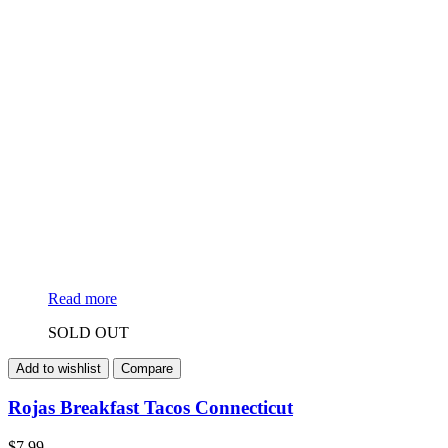
Read more
SOLD OUT
Add to wishlist
Compare
Rojas Breakfast Tacos Connecticut
$
7.99