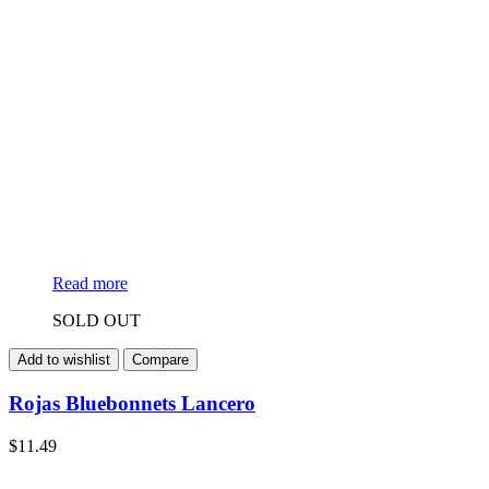
Read more
SOLD OUT
Add to wishlist
Compare
Rojas Bluebonnets Lancero
$
11.49