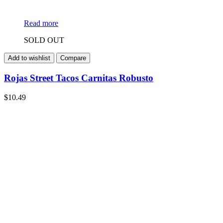
Read more
SOLD OUT
Add to wishlist
Compare
Rojas Street Tacos Carnitas Robusto
$
10.49