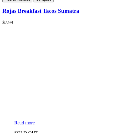
Rojas Breakfast Tacos Sumatra
$
7.99
Read more
SOLD OUT