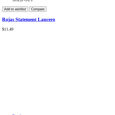
Add to wishlist
Compare
Rojas Statement Lancero
$
11.49