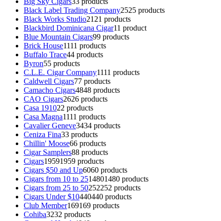
Big Sky Cigars
3
3 products
Black Label Trading Company
25
25 products
Black Works Studio
21
21 products
Blackbird Dominicana Cigar
1
1 product
Blue Mountain Cigars
9
9 products
Brick House
11
11 products
Buffalo Trace
4
4 products
Byron
5
5 products
C.L.E. Cigar Company
11
11 products
Caldwell Cigars
7
7 products
Camacho Cigars
48
48 products
CAO Cigars
26
26 products
Casa 1910
2
2 products
Casa Magna
11
11 products
Cavalier Geneve
34
34 products
Ceniza Fina
3
3 products
Chillin' Moose
6
6 products
Cigar Samplers
8
8 products
Cigars
1959
1959 products
Cigars $50 and Up
60
60 products
Cigars from 10 to 25
1480
1480 products
Cigars from 25 to 50
252
252 products
Cigars Under $10
440
440 products
Club Member
169
169 products
Cohiba
32
32 products