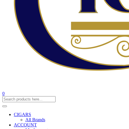
0
CIGARS
All Brands
ACCOUNT