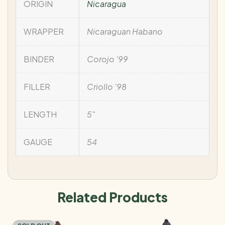
ORIGIN
Nicaragua
WRAPPER
Nicaraguan Habano
BINDER
Corojo '99
FILLER
Criollo '98
LENGTH
5"
GAUGE
54
Related Products