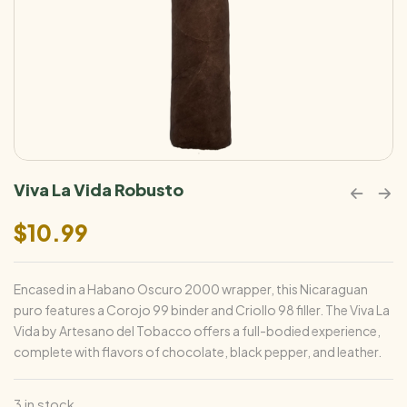
Viva La Vida Robusto
$
10.99
Encased in a Habano Oscuro 2000 wrapper, this Nicaraguan
puro features a Corojo 99 binder and Criollo 98 filler. The Viva La
Vida by Artesano del Tobacco offers a full-bodied experience,
complete with flavors of chocolate, black pepper, and leather.
3 in stock