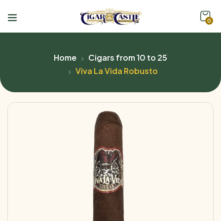
0
Home
Cigars from 10 to 25
Viva La Vida Robusto