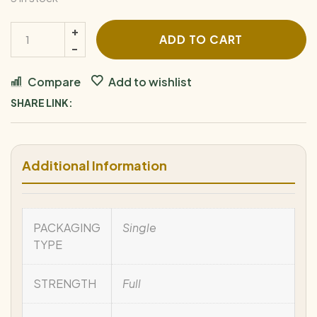
ADD TO CART
Compare
Add to wishlist
SHARE LINK:
Additional Information
PACKAGING
Single
TYPE
STRENGTH
Full