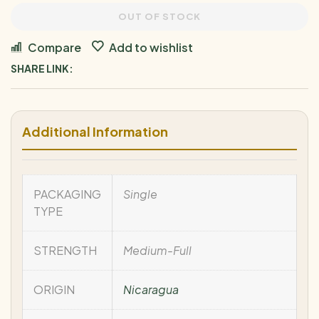
OUT OF STOCK
Compare
Add to wishlist
SHARE LINK:
Additional Information
PACKAGING
Single
TYPE
STRENGTH
Medium-Full
ORIGIN
Nicaragua