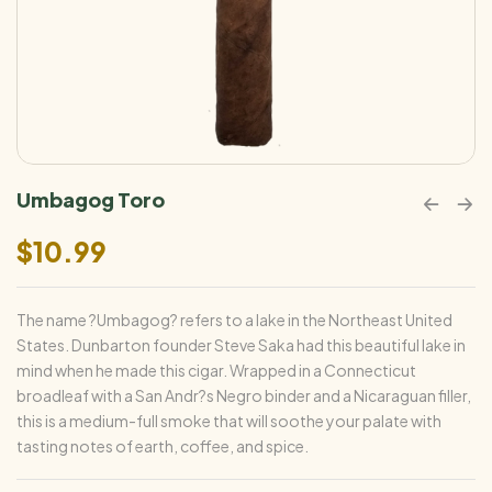
Umbagog Toro
$
10.99
The name ?Umbagog? refers to a lake in the Northeast United
States. Dunbarton founder Steve Saka had this beautiful lake in
mind when he made this cigar. Wrapped in a Connecticut
broadleaf with a San Andr?s Negro binder and a Nicaraguan filler,
this is a medium-full smoke that will soothe your palate with
tasting notes of earth, coffee, and spice.