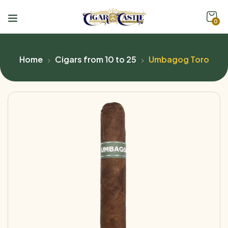
0
Home
Cigars from 10 to 25
Umbagog Toro