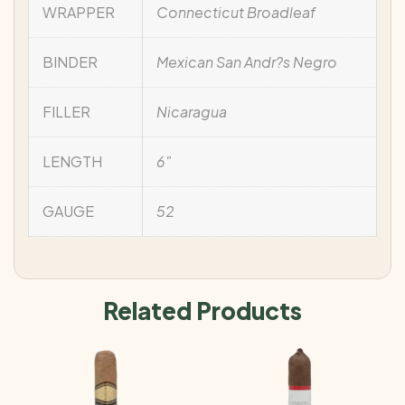
WRAPPER
Connecticut Broadleaf
BINDER
Mexican San Andr?s Negro
FILLER
Nicaragua
LENGTH
6"
GAUGE
52
Related Products