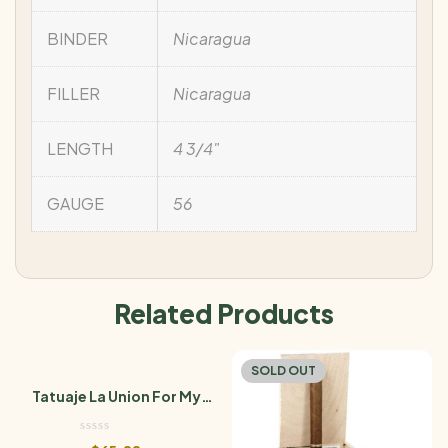
BINDER
Nicaragua
FILLER
Nicaragua
LENGTH
4 3/4"
GAUGE
56
Related Products
SOLD OUT
Tatuaje La Union For My
Father LE 2023