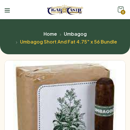
0
Home
Umbagog
Umbagog Short And Fat 4.75″ x 56 Bundle