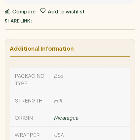
Compare
Add to wishlist
SHARE LINK:
Additional Information
PACKAGING
Box
TYPE
STRENGTH
Full
ORIGIN
Nicaragua
WRAPPER
USA