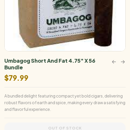
Umbagog Short And Fat 4.75″ X 56
Bundle
$
79.99
A bundled delight featuring compact yet bold cigars, delivering
robust flavors of earth and spice, making every draw a satisfying
and flavorful experience.
OUT OF STOCK