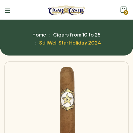
0
Home
Cigars from 10 to 25
StillWell Star Holiday 2024