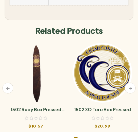
Related Products
1502 Ruby Box Pressed
1502 XO Toro Box Pressed
Perfecto
$
10.57
$
20.99