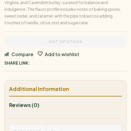
Virginia, and Cavendish burley, curated for balance and
indulgence. The flavor profile includes notes of baking spices,
sweet cedar, and caramel, with the pipe tobaccos adding
touches of vanilla, citrus zest and sugarcane.
OUT OF STOCK
Compare
Add to wishlist
SHARE LINK:
Additional Information
Reviews (0)