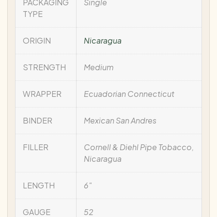
PACKAGING
Single
TYPE
ORIGIN
Nicaragua
STRENGTH
Medium
WRAPPER
Ecuadorian Connecticut
BINDER
Mexican San Andres
FILLER
Cornell & Diehl Pipe Tobacco,
Nicaragua
LENGTH
6"
GAUGE
52