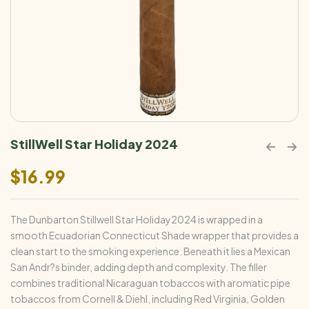
StillWell Star Holiday 2024
$
16.99
The Dunbarton Stillwell Star Holiday2024 is wrapped in a
smooth Ecuadorian Connecticut Shade wrapper that provides a
clean start to the smoking experience. Beneath it lies a Mexican
San Andr?s binder, adding depth and complexity. The filler
combines traditional Nicaraguan tobaccos with aromatic pipe
tobaccos from Cornell & Diehl, including Red Virginia, Golden