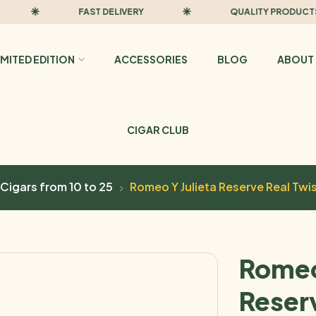
FAST DELIVERY
QUALITY PRODUCTS
IMITED EDITION
ACCESSORIES
BLOG
ABOUT 
CIGAR CLUB
Cigars from 10 to 25
Romeo Y Julieta Reserve Real Twi
Romeo
Reser