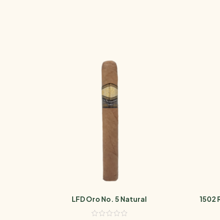
LFD Oro No. 5 Natural
1502 