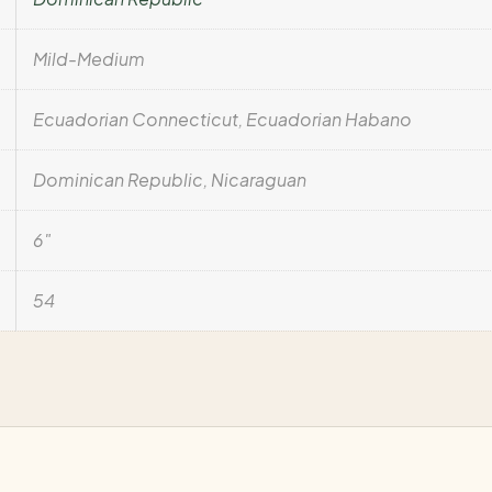
Mild-Medium
Ecuadorian Connecticut, Ecuadorian Habano
Dominican Republic, Nicaraguan
6"
54