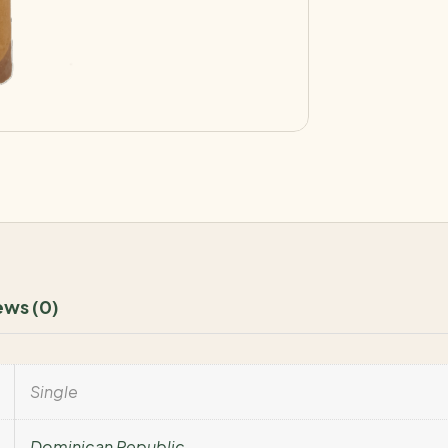
ews (0)
Single
Dominican Republic