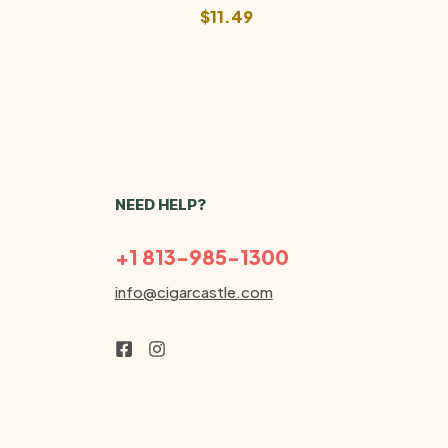
$
11.49
NEED HELP?
+1 813-985-1300
info@cigarcastle.com