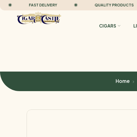
FAST DELIVERY
QUALITY PRODUCTS
CIGARS
L
Home