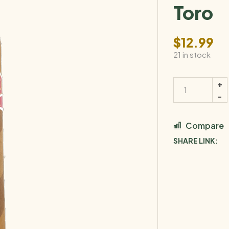
Toro
$
12.99
21 in stock
Compare
SHARE LINK: