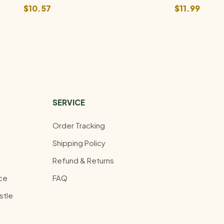
$
10.57
$
11.99
SERVICE
Order Tracking
Shipping Policy
Refund & Returns
ce
FAQ
stle