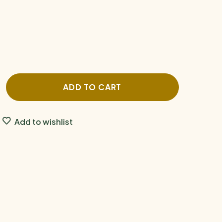
ADD TO CART
Add to wishlist