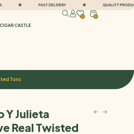
FAST DELIVERY
QUALITY PRODUCTS
0
0
CIGAR CASTLE
sted Toro
 Y Julieta
ve Real Twisted