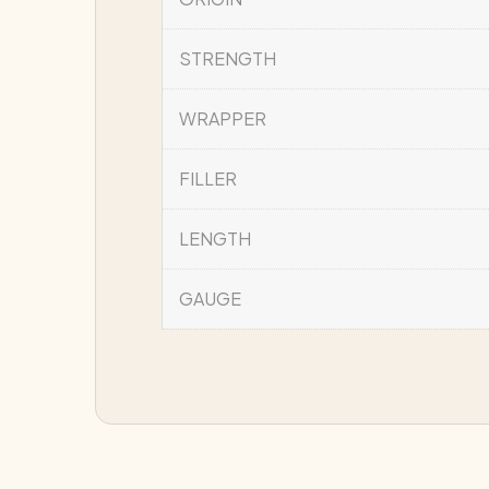
STRENGTH
WRAPPER
FILLER
LENGTH
GAUGE