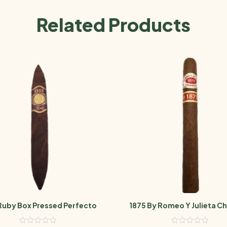
Related Products
Ruby Box Pressed Perfecto
1875 By Romeo Y Julieta Ch