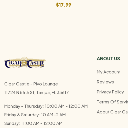
$
17.99
ABOUT US
My Account
Reviews
Cigar Castle – Pivo Lounge
Privacy Policy
11724 N 56th St, Tampa, FL 33617
Terms Of Servi
Monday – Thursday: 10:00 AM – 12:00
AM
About Cigar Ca
Friday & Saturday: 10 AM -2 AM
Sunday: 11:00 AM – 12:00
AM