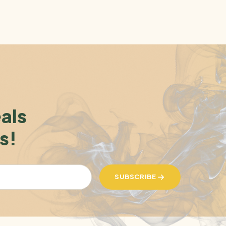
eals
s!
SUBSCRIBE