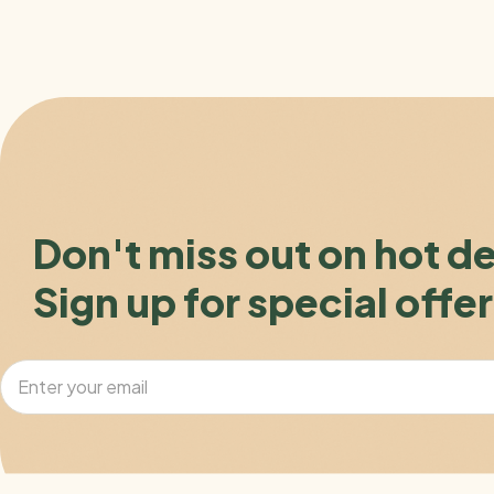
Don't miss out on hot d
Sign up for special offer