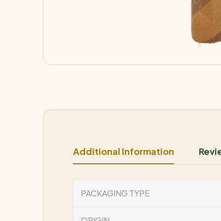
Additional Information
Revi
PACKAGING TYPE
ORIGIN