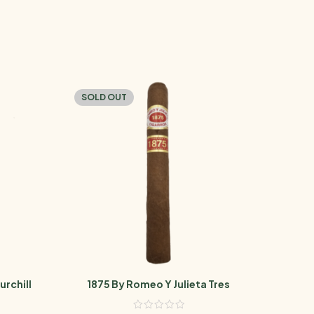
SOLD OUT
SOL
urchill
1875 By Romeo Y Julieta Tres