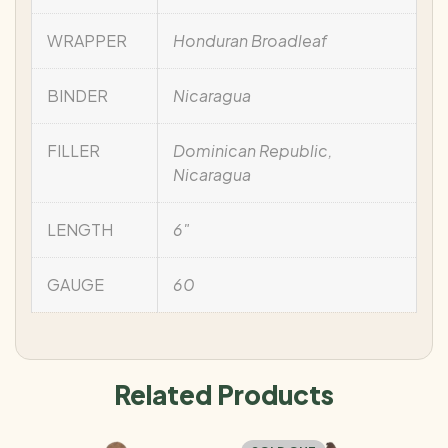
WRAPPER
Honduran Broadleaf
BINDER
Nicaragua
FILLER
Dominican Republic,
Nicaragua
LENGTH
6"
GAUGE
60
Related Products