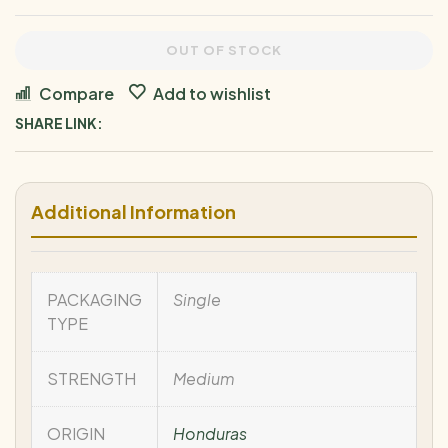
OUT OF STOCK
Compare
Add to wishlist
SHARE LINK:
Additional Information
PACKAGING
Single
TYPE
STRENGTH
Medium
ORIGIN
Honduras