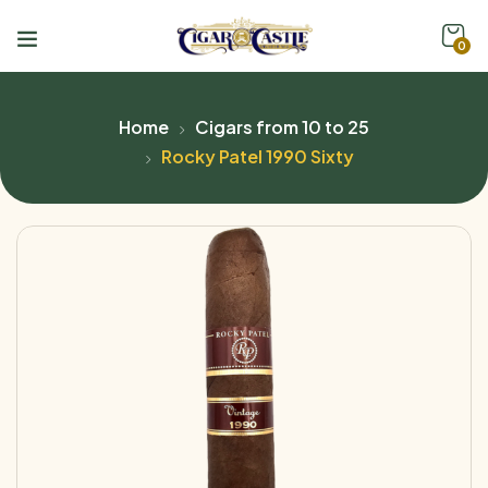
0
Home
Cigars from 10 to 25
Rocky Patel 1990 Sixty