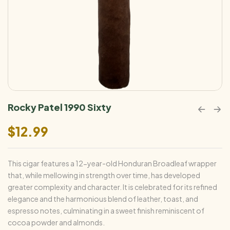
Rocky Patel 1990 Sixty
$
12.99
This cigar features a 12-year-old Honduran Broadleaf wrapper
that, while mellowing in strength over time, has developed
greater complexity and character. It is celebrated for its refined
elegance and the harmonious blend of leather, toast, and
espresso notes, culminating in a sweet finish reminiscent of
cocoa powder and almonds.