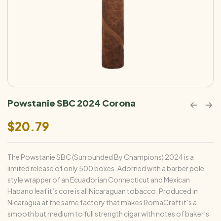
Powstanie SBC 2024 Corona
$
20.79
The Powstanie SBC (Surrounded By Champions) 2024 is a
limited release of only 500 boxes. Adorned with a barber pole
style wrapper of an Ecuadorian Connecticut and Mexican
Habano leaf it’s core is all Nicaraguan tobacco. Produced in
Nicaragua at the same factory that makes RomaCraft it’s a
smooth but medium to full strength cigar with notes of baker’s