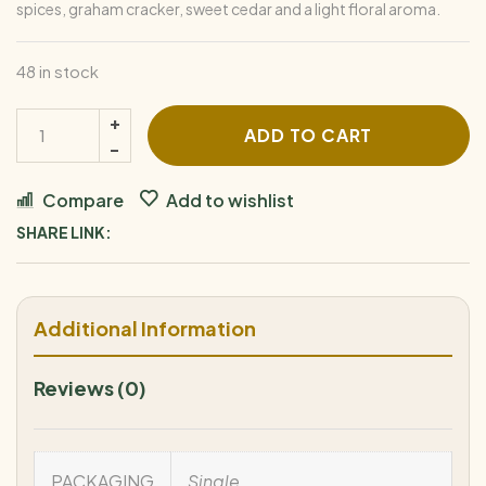
spices, graham cracker, sweet cedar and a light floral aroma.
48 in stock
ADD TO CART
Compare
Add to wishlist
SHARE LINK:
Additional Information
Reviews (0)
PACKAGING
Single