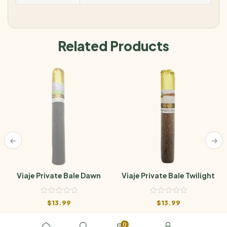
Related Products
Viaje Private Bale Dawn
Viaje Private Bale Twilight
$
13.99
$
13.99
0