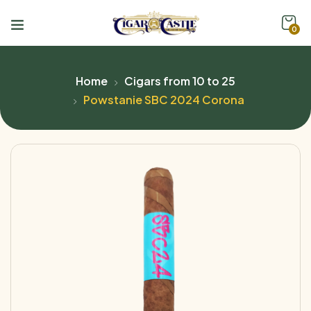
0
Home
Cigars from 10 to 25
Powstanie SBC 2024 Corona