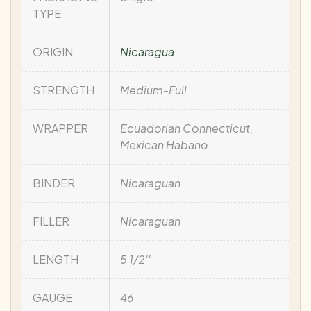
TYPE
ORIGIN
Nicaragua
STRENGTH
Medium-Full
WRAPPER
Ecuadorian Connecticut,
Mexican Habano
BINDER
Nicaraguan
FILLER
Nicaraguan
LENGTH
5 1/2''
GAUGE
46