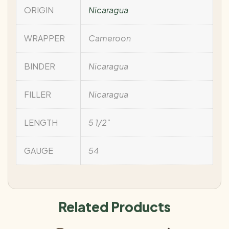
ORIGIN
Nicaragua
WRAPPER
Cameroon
BINDER
Nicaragua
FILLER
Nicaragua
LENGTH
5 1/2"
GAUGE
54
Related Products