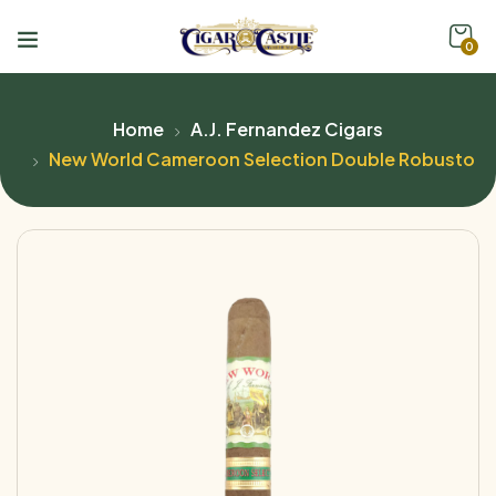
0
Home
A.J. Fernandez Cigars
New World Cameroon Selection Double Robusto