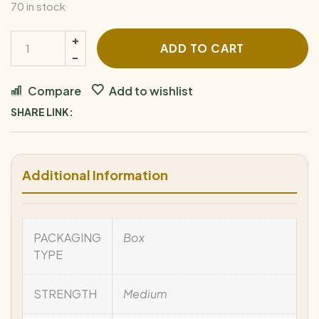
70 in stock
ADD TO CART
Compare
Add to wishlist
SHARE LINK:
Additional Information
PACKAGING
Box
TYPE
STRENGTH
Medium