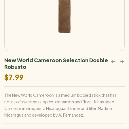
New World Cameroon Selection Double
Robusto
$
7.99
The New World Cameroon is a medium bodied stick that has
notes of sweetness, spice, cinnamon and floral. It has aged
Cameroon wrapper, a Nicaraguan binder and filler. Made in
Nicaragua and developed by AJ Fernandez.