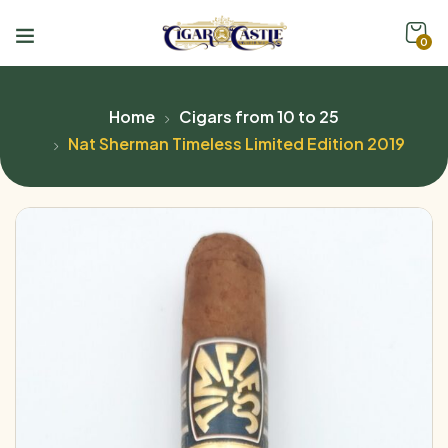
0
Home
Cigars from 10 to 25
Nat Sherman Timeless Limited Edition 2019