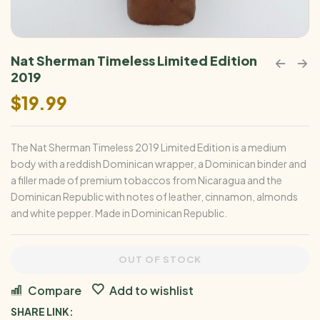
Nat Sherman Timeless Limited Edition
2019
$
19.99
The Nat Sherman Timeless 2019 Limited Edition is a medium
body with a reddish Dominican wrapper, a Dominican binder and
a filler made of premium tobaccos from Nicaragua and the
Dominican Republic with notes of leather, cinnamon, almonds
and white pepper. Made in Dominican Republic.
OUT OF STOCK
Compare
Add to wishlist
SHARE LINK: