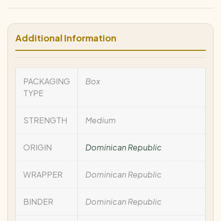
Additional Information
PACKAGING
Box
TYPE
STRENGTH
Medium
ORIGIN
Dominican Republic
WRAPPER
Dominican Republic
BINDER
Dominican Republic