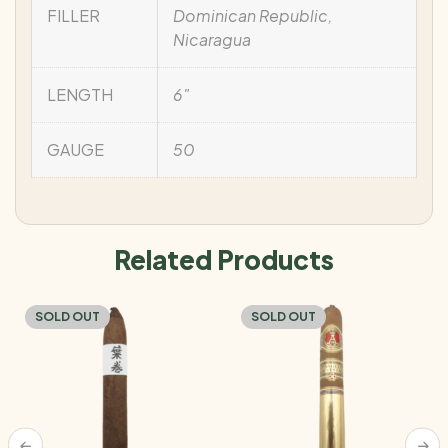
FILLER
Dominican Republic,
Nicaragua
LENGTH
6"
GAUGE
50
Related Products
SOLD OUT
SOLD OUT