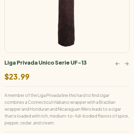
Liga Privada Unico Serie UF-13
$
23.99
A member of the Liga Privada line this hard to find cigar
combines a Connecticut Habano wrapper with a Brazilian
wrapper and Honduran and Nicaraguan fillers leads to a cigar
that is loaded with rich, medium-to-full-bodied flavors of spice,
pepper, cedar, and cream.