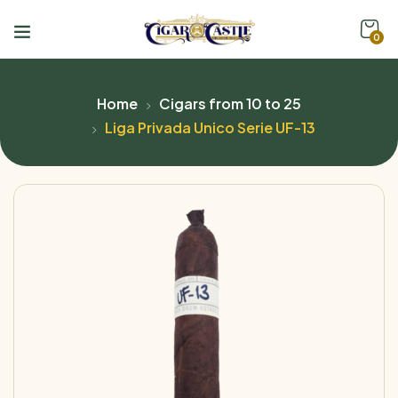
0
Home
Cigars from 10 to 25
Liga Privada Unico Serie UF-13