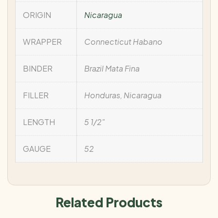
ORIGIN
Nicaragua
WRAPPER
Connecticut Habano
BINDER
Brazil Mata Fina
FILLER
Honduras, Nicaragua
LENGTH
5 1/2"
GAUGE
52
Related Products