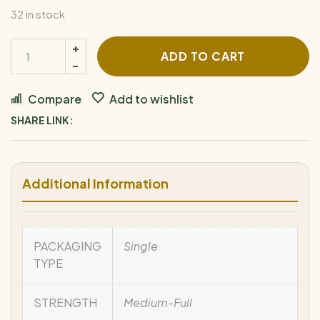
32 in stock
ADD TO CART
Compare
Add to wishlist
SHARE LINK:
Additional Information
PACKAGING
Single
TYPE
STRENGTH
Medium-Full