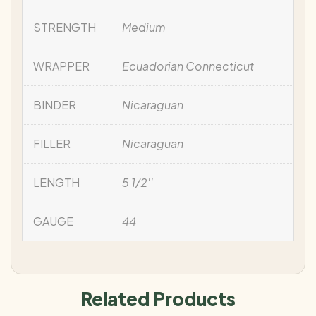
STRENGTH
Medium
WRAPPER
Ecuadorian Connecticut
BINDER
Nicaraguan
FILLER
Nicaraguan
LENGTH
5 1/2''
GAUGE
44
Related Products