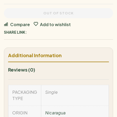
OUT OF STOCK
Compare
Add to wishlist
SHARE LINK:
Additional Information
Reviews (0)
PACKAGING
Single
TYPE
ORIGIN
Nicaragua