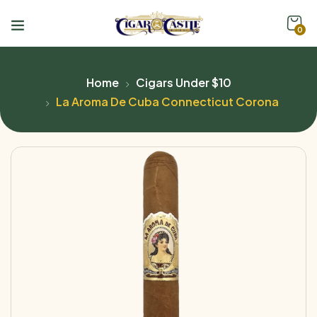
0
Home
Cigars Under $10
La Aroma De Cuba Connecticut Corona