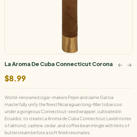
La Aroma De Cuba Connecticut Corona
$
8.99
World-renowned cigar-makers Pepin and Jaime Garcia
masterfully unify the finest Nicaraguan long-filler tobaccos
under a gorgeous Connecticut-seed wrapper, cultivated in
Ecuador, to create La Aroma de Cuba Connecticut.Lavish notes
of almond, cashew, cedar, and coffee bean mingle with hints of
buttercream before a soft finish resonates.