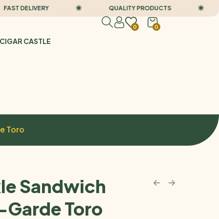
T DELIVERY
QUALITY PRODUCTS
F
0
0
CIGAR CASTLE
e Toro
le Sandwich
-Garde Toro