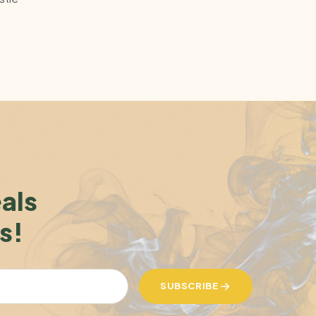
eals
s!
SUBSCRIBE