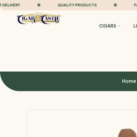
IVERY
QUALITY PRODUCTS
FAST D
CIGARS
L
Home