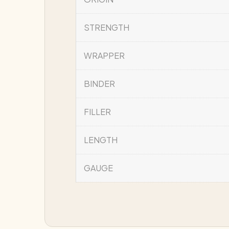
STRENGTH
WRAPPER
BINDER
FILLER
LENGTH
GAUGE