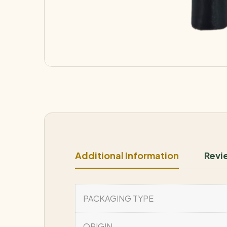
Additional Information
Revi
PACKAGING TYPE
ORIGIN