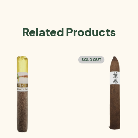
Related Products
SOLD OUT