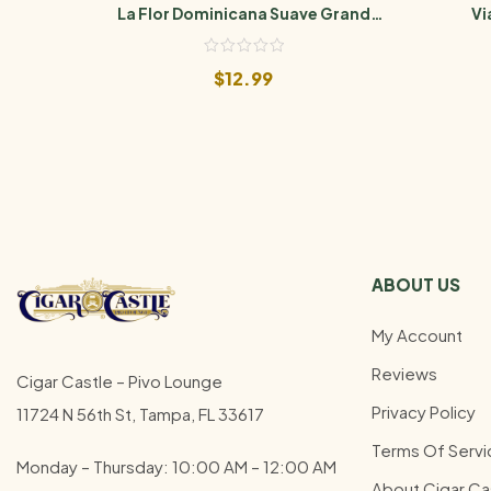
La Flor Dominicana Suave Grand
Vi
Maduro No. 5
$
12.99
ABOUT US
My Account
Reviews
Cigar Castle – Pivo Lounge
Privacy Policy
11724 N 56th St, Tampa, FL 33617
Terms Of Servi
Monday – Thursday: 10:00 AM – 12:00
AM
About Cigar Ca