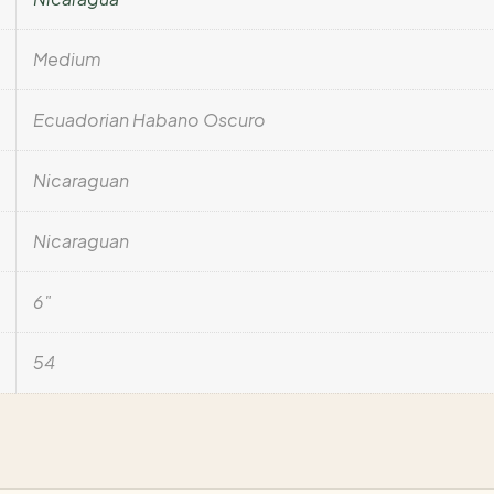
Medium
Ecuadorian Habano Oscuro
Nicaraguan
Nicaraguan
6"
54