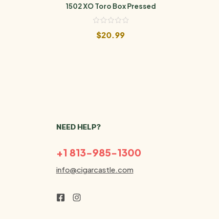
1502 XO Toro Box Pressed
Aladi
$
20.99
NEED HELP?
+1 813-985-1300
info@cigarcastle.com