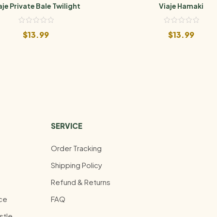
aje Private Bale Twilight
Viaje Hamaki
$
13.99
$
13.99
SERVICE
Order Tracking
Shipping Policy
Refund & Returns
ce
FAQ
stle