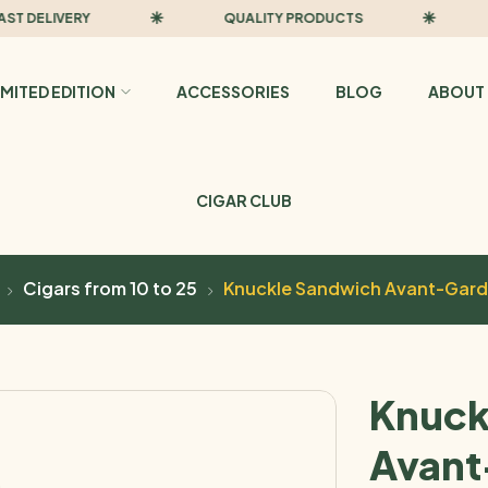
ELIVERY
QUALITY PRODUCTS
FAS
IMITED EDITION
ACCESSORIES
BLOG
ABOUT 
CIGAR CLUB
Cigars from 10 to 25
Knuckle Sandwich Avant-Gard
Knuck
Avant