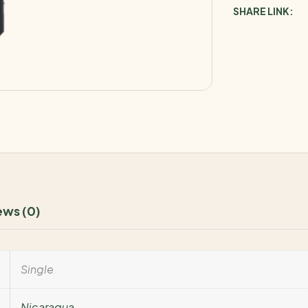
SHARE LINK:
ews (0)
Single
Nicaragua