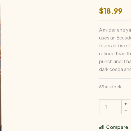
$
18.99
A milder entry
uses an Ecuad
fillers and is 
refined than t
punch and it h
dark cocoa and
69 in stock
Compare