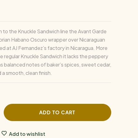
 in to the Knuckle Sandwich line the Avant Garde
orian Habano Oscuro wrapper over Nicaraguan
rolled at AJ Fernandez’s factory in Nicaragua. More
he regular Knuckle Sandwich it lacks the peppery
as balanced notes of baker’s spices, sweet cedar,
 a smooth, clean finish.
ADD TO CART
Add to wishlist