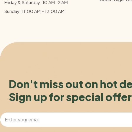
Friday & Saturday: 10 AM -2 AM
Sunday: 11:00 AM – 12:00
AM
Don't miss out on hot d
Sign up for special offer