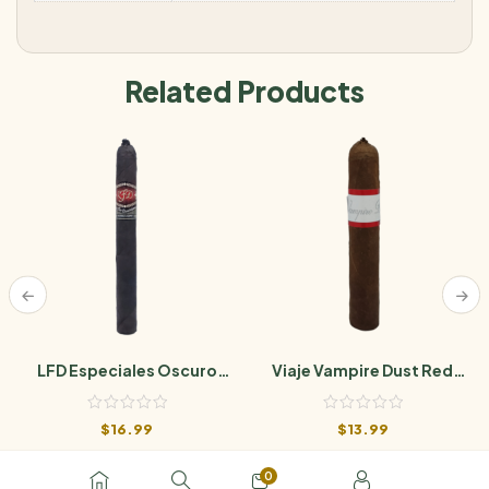
Related Products
LFD Especiales Oscuro
Viaje Vampire Dust Red
Natural
Weight Of Absence
$
16.99
$
13.99
0