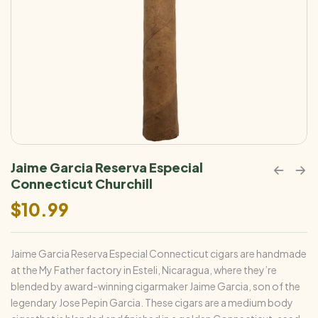
Jaime Garcia Reserva Especial
Connecticut Churchill
$
10.99
Jaime Garcia Reserva Especial Connecticut cigars are handmade
at the My Father factory in Esteli, Nicaragua, where they’re
blended by award-winning cigarmaker Jaime Garcia, son of the
legendary Jose Pepin Garcia. These cigars are a medium body