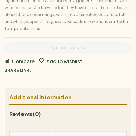
cigar that is blended and finished in a golden Connecticut-seed
wrapper harvested in Ecuador; they have notes of coffee bean,
almond, and cedar mingle with hints of smoked butterscotch
and white pepper throughout a versatile smoke handcrafted in
four popular sizes.
OUT OF STOCK
Compare
Add to wishlist
SHARE LINK:
Additional Information
Reviews (0)