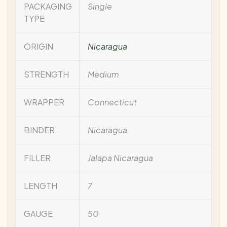
PACKAGING
Single
TYPE
ORIGIN
Nicaragua
STRENGTH
Medium
WRAPPER
Connecticut
BINDER
Nicaragua
FILLER
Jalapa Nicaragua
LENGTH
7
GAUGE
50