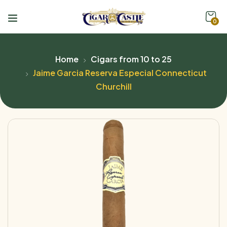
0
Home
Cigars from 10 to 25
Jaime Garcia Reserva Especial Connecticut
Churchill