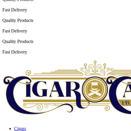
Fast Delivery
Quality Products
Fast Delivery
Quality Products
Fast Delivery
Cigars