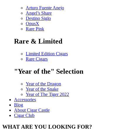
Arturo Fuente Anejo
Angel’s Share
Destino Siglo
OpusX
Rare Pink
Rare & Limited
Limited Edition Cigars
Rare Cigars
"Year of the" Selection
Year of the Dragon
Year of the Snake
Year of The Tiger 2022
Accessories
Blog
About Cigar Castle
Cigar Club
WHAT ARE YOU LOOKING FOR?