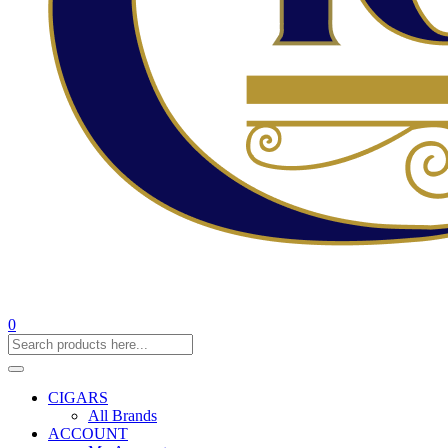
0
CIGARS
All Brands
ACCOUNT