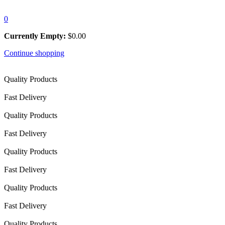
0
Currently Empty:
$
0.00
Continue shopping
Quality Products
Fast Delivery
Quality Products
Fast Delivery
Quality Products
Fast Delivery
Quality Products
Fast Delivery
Quality Products