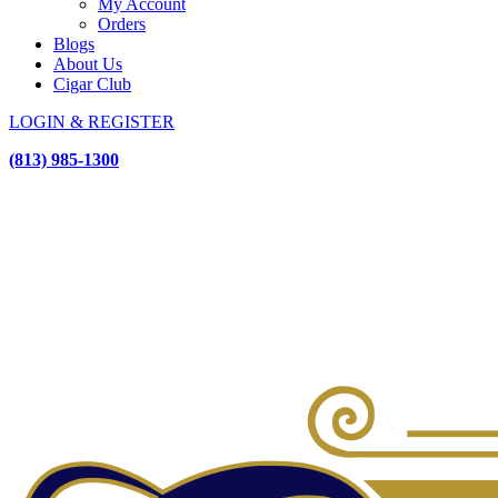
My Account
Orders
Blogs
About Us
Cigar Club
LOGIN & REGISTER
(813) 985-1300