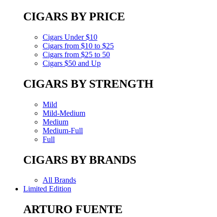
CIGARS BY PRICE
Cigars Under $10
Cigars from $10 to $25
Cigars from $25 to 50
Cigars $50 and Up
CIGARS BY STRENGTH
Mild
Mild-Medium
Medium
Medium-Full
Full
CIGARS BY BRANDS
All Brands
Limited Edition
ARTURO FUENTE