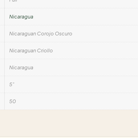
Nicaragua
Nicaraguan Corojo Oscuro
Nicaraguan Criollo
Nicaragua
5"
50