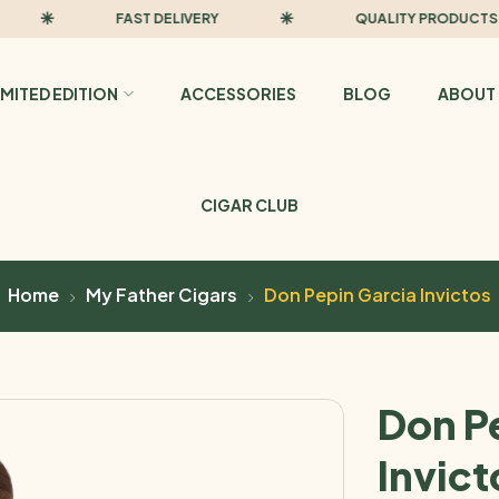
FAST DELIVERY
QUALITY PRODUCTS
IMITED EDITION
ACCESSORIES
BLOG
ABOUT 
CIGAR CLUB
Home
My Father Cigars
Don Pepin Garcia Invictos
Don P
Invict