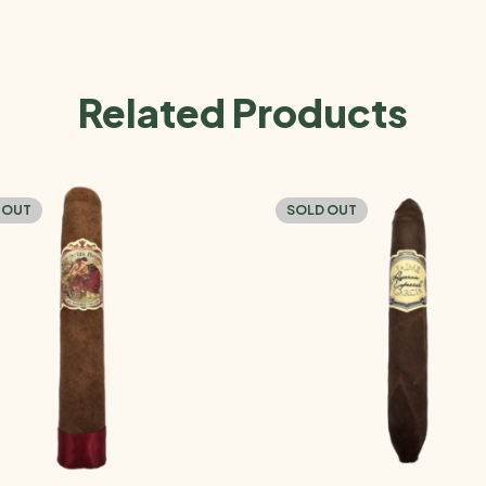
Related Products
 OUT
SOLD OUT