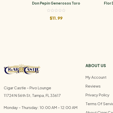
Don Pepin Generosos Toro
Flor 
$
11.99
ABOUT US
My Account
Reviews
Cigar Castle – Pivo Lounge
Privacy Policy
11724 N 56th St, Tampa, FL 33617
Terms Of Servi
Monday – Thursday: 10:00 AM – 12:00
AM
About Cigar Ca