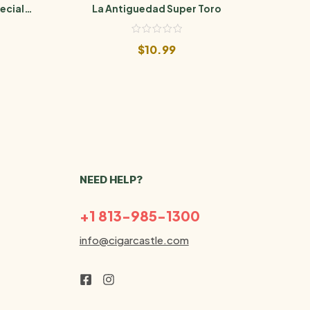
ecial
La Antiguedad Super Toro
La
$
10.99
NEED HELP?
+1 813-985-1300
info@cigarcastle.com