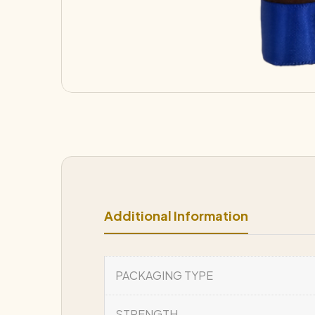
Additional Information
PACKAGING TYPE
STRENGTH