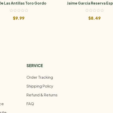
De Las Antillas Toro Gordo
Jaime Garcia Reserva Esp
Belicoso
$
9.99
$
8.49
SERVICE
Order Tracking
Shipping Policy
Refund & Returns
ce
FAQ
stle