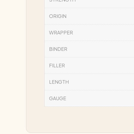
ORIGIN
WRAPPER
BINDER
FILLER
LENGTH
GAUGE