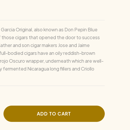
Garcia Original, also known as Don Pepin Blue
of those cigars that opened the door to success
father and son cigar makers Jose and Jaime
full-bodied cigars have an oily reddish-brown
ojo Oscuro wrapper, underneath which are well-
 fermented Nicaragua long fillers and Criollo
ADD TO CART