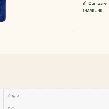
Compare
SHARE LINK:
Single
Full