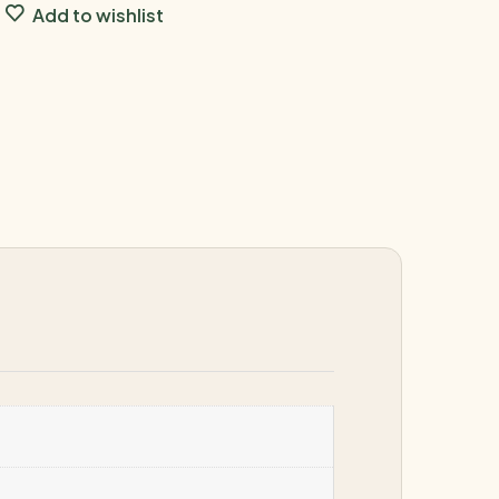
Add to wishlist