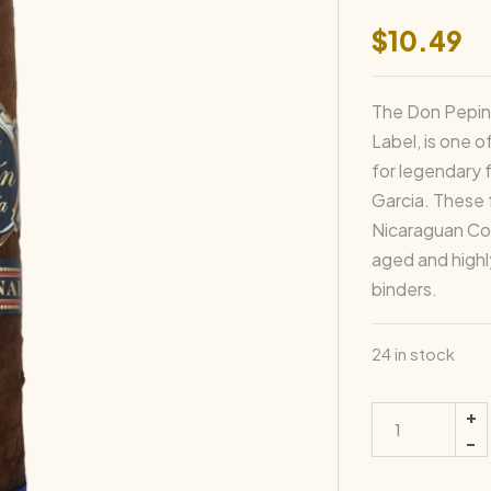
$
10.49
The Don Pepin 
Label, is one 
for legendary 
Garcia. These 
Nicaraguan Cor
aged and highly
binders.
24 in stock