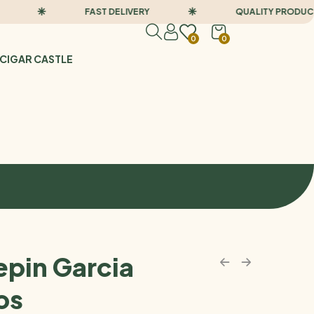
FAST DELIVERY
QUALITY PRODUCTS
0
0
CIGAR CASTLE
epin Garcia
os