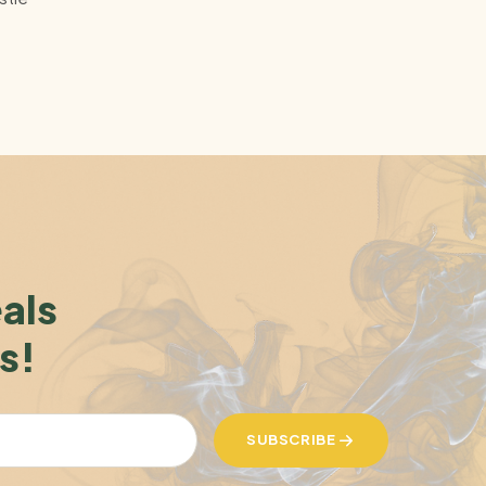
eals
s!
SUBSCRIBE