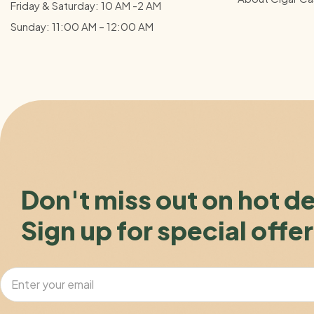
Friday & Saturday: 10 AM -2 AM
Sunday: 11:00 AM – 12:00
AM
Don't miss out on hot d
Sign up for special offer