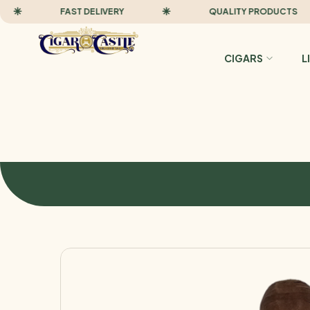
FAST DELIVERY
QUALITY PRODUCTS
CIGARS
L