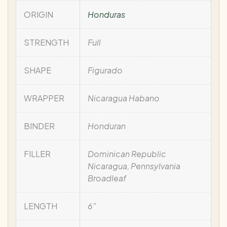
ORIGIN
Honduras
STRENGTH
Full
SHAPE
Figurado
WRAPPER
Nicaragua Habano
BINDER
Honduran
FILLER
Dominican Republic
Nicaragua, Pennsylvania
Broadleaf
LENGTH
6"