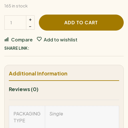
165 in stock
ADD TO CART
Compare
Add to wishlist
SHARE LINK:
Additional Information
Reviews (0)
PACKAGING
Single
TYPE