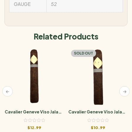
GAUGE
52
Related Products
SOLD OUT
Cavalier Geneve Viso Jalapa
Cavalier Geneve Viso Jalapa
BII Toro (6×54)
Bll Robusto Gordo
$
12.99
$
10.99