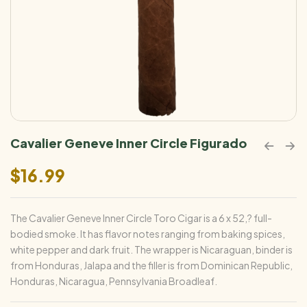
Cavalier Geneve Inner Circle Figurado
$
16.99
The Cavalier Geneve Inner Circle Toro Cigar is a 6 x 52,? full-
bodied smoke. It has flavor notes ranging from baking spices,
white pepper and dark fruit. The wrapper is Nicaraguan, binder is
from Honduras, Jalapa and the filler is from Dominican Republic,
Honduras, Nicaragua, Pennsylvania Broadleaf.