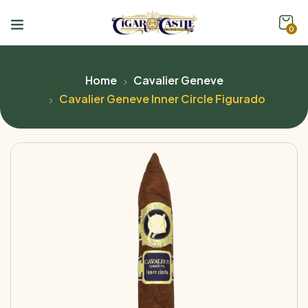
0
Home
Cavalier Geneve
Cavalier Geneve Inner Circle Figurado