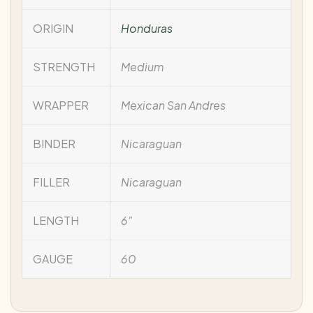
ORIGIN
Honduras
STRENGTH
Medium
WRAPPER
Mexican San Andres
BINDER
Nicaraguan
FILLER
Nicaraguan
LENGTH
6"
GAUGE
60