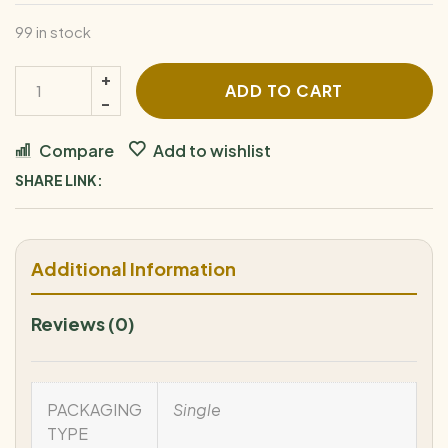
99 in stock
ADD TO CART
Compare
Add to wishlist
SHARE LINK:
Additional Information
Reviews (0)
PACKAGING
Single
TYPE