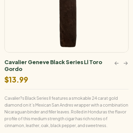
Cavalier Geneve Black Series Ll Toro
Gordo
$
13.99
Cavalier?s Black Series II features a smokable 24 carat gold
diamond on it’s Mexican San Andres wrapper with a combination
Nicaraguan binder and filler leaves. Rolled in Honduras the flavor
profile of this medium strength cigar has rich notes of
cinnamon, leather, oak, black pepper, and sweetness.