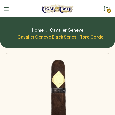
0
Home
Cavalier Geneve
Cavalier Geneve Black Series ll Toro Gordo