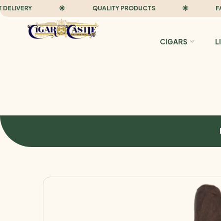
IVERY
QUALITY PRODUCTS
FAST D
CIGARS
L