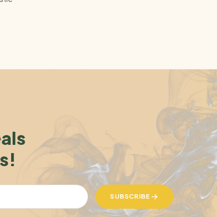
eals
s!
SUBSCRIBE