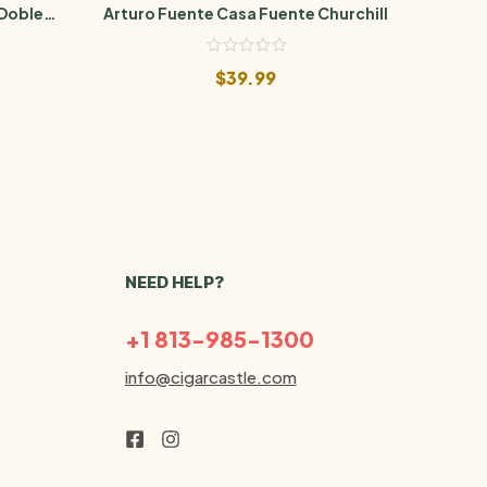
 Doble
Arturo Fuente Casa Fuente Churchill
Arturo
$
39.99
NEED HELP?
+1 813-985-1300
info@cigarcastle.com