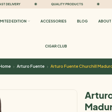
ELIVERY
QUALITY PRODUCTS
FAST
IMITED EDITION
ACCESSORIES
BLOG
ABOUT 
CIGAR CLUB
Home
Arturo Fuente
Arturo Fuente Churchill Madur
Arturo
Madu