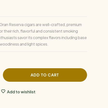
Gran Reserva cigars are well-crafted, premium
r their rich, flavorful and consistent smoking
thusiasts savor its complex flavors including base
 woodiness and light spices.
ADD TO CART
Add to wishlist