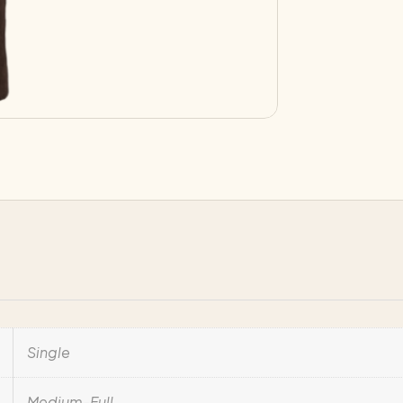
Single
Medium-Full