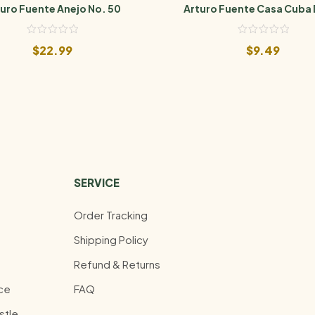
uro Fuente Anejo No. 50
Arturo Fuente Casa Cuba
Cuatro
$
22.99
$
9.49
SERVICE
Order Tracking
Shipping Policy
Refund & Returns
ce
FAQ
stle