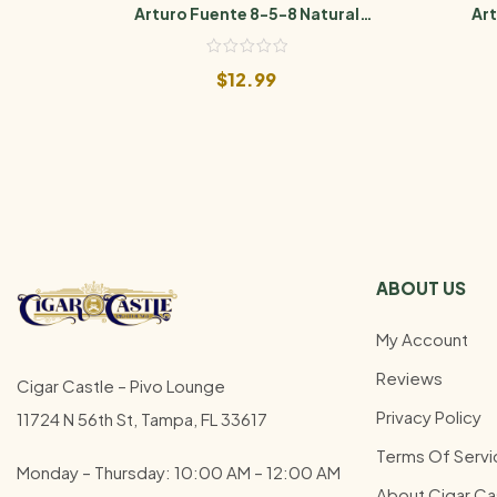
Arturo Fuente 8-5-8 Natural
Art
Sungrown
$
12.99
ABOUT US
My Account
Reviews
Cigar Castle – Pivo Lounge
Privacy Policy
11724 N 56th St, Tampa, FL 33617
Terms Of Servi
Monday – Thursday: 10:00 AM – 12:00
AM
About Cigar Ca