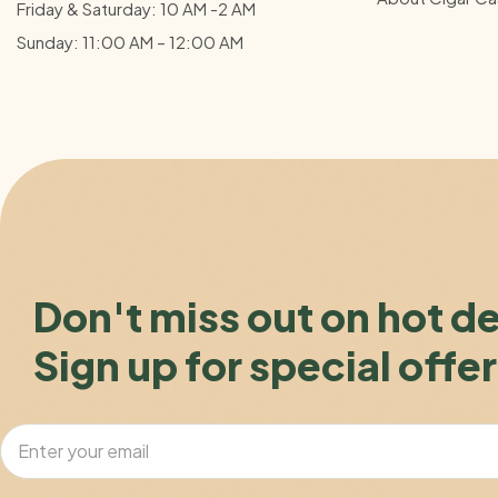
Friday & Saturday: 10 AM -2 AM
Sunday: 11:00 AM – 12:00
AM
Don't miss out on hot d
Sign up for special offer