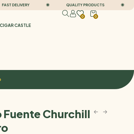
 DELIVERY
QUALITY PRODUCTS
F
0
0
CIGAR CASTLE
o
 Fuente Churchill
ro