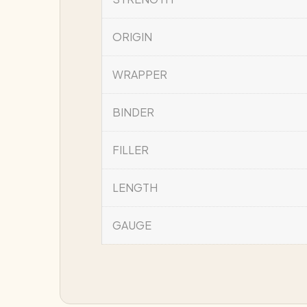
ORIGIN
WRAPPER
BINDER
FILLER
LENGTH
GAUGE