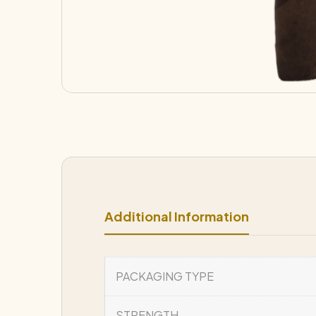
Additional Information
PACKAGING TYPE
STRENGTH