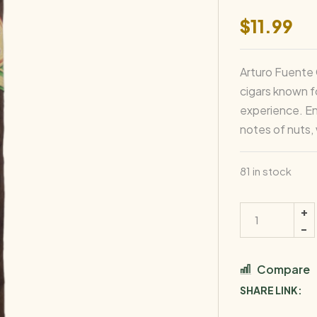
$
11.99
Arturo Fuente 
cigars known fo
experience. En
notes of nuts,
81 in stock
Compare
SHARE LINK: