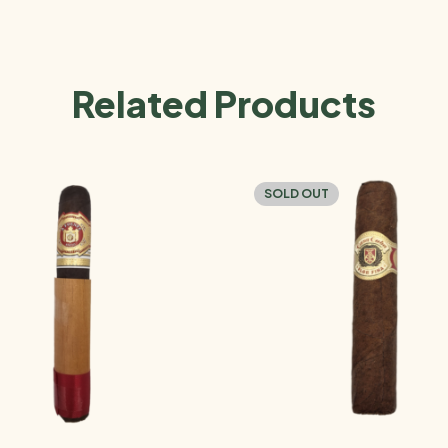
Related Products
SOLD OUT