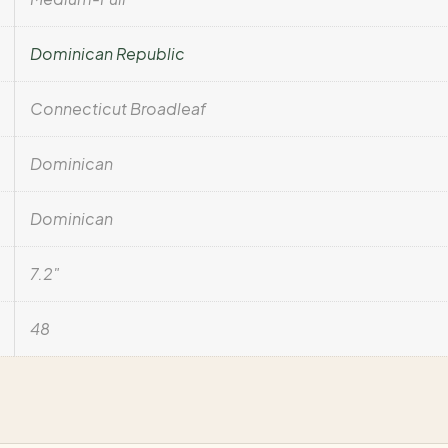
Dominican Republic
Connecticut Broadleaf
Dominican
Dominican
7.2"
48