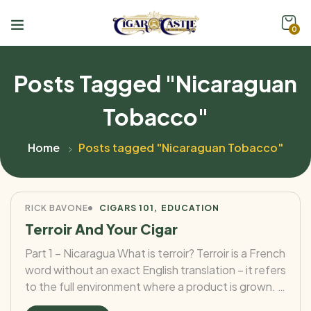
0
Posts Tagged "Nicaraguan
Tobacco"
Home
Posts tagged "Nicaraguan Tobacco"
RICK BAVONE
CIGARS 101
EDUCATION
Terroir And Your Cigar
Part 1 – Nicaragua What is terroir? Terroir is a French
word without an exact English translation – it refers
to the full environment where a product is grown. It
encompasses the climate (rainfall, temperature,